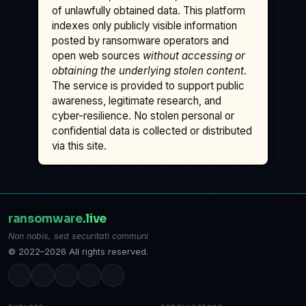
of unlawfully obtained data. This platform
indexes only publicly visible information
posted by ransomware operators and
open web sources
without accessing or
obtaining the underlying stolen content
.
The service is provided to support public
awareness, legitimate research, and
cyber-resilience. No stolen personal or
confidential data is collected or distributed
via this site.
ransomware
.live
Non nobis, sed securitati communi
© 2022–2026 All rights reserved.