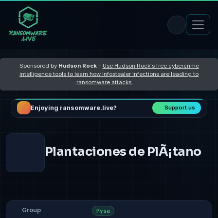
Sponsored by
Hudson Rock
–
Use Hudson Rock's free cybercrime
intelligence tools to learn how Infostealer infections are leading to
ransomware attacks
Enjoying ransomware.live?
Support us
Plantaciones de PlÃ¡tano
Group
Pysa