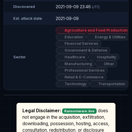
2021-09-09 23:46
Discovered
UTC
2021-09-09
Est. attack date
Agriculture and Food Production
Education
Energy & Utilities
Financial Services
Government & Defense
Healthcare
Hospitality
Sector
Manufacturing
Other
Professional Services
Retail & E-Commerce
Technology
Transportation
Legal Disclaimer:
does
Ransomware.live
not engage in the acquisition, exfiltration,
downloading, possession, hosting, access,
consultation, redistribution, or disclosure