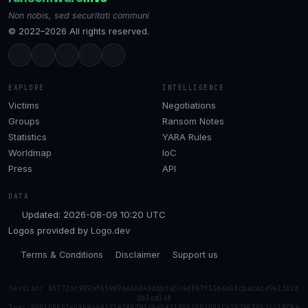
Non nobis, sed securitati communi
© 2022–2026 All rights reserved.
EXPLORE
INTELLIGENCE
Victims
Negotiations
Groups
Ransom Notes
Statistics
YARA Rules
Worldmap
IoC
Press
API
DATA
Updated: 2026-08-09 10:20 UTC
Logos provided by
Logo.dev
Terms & Conditions
Disclaimer
Support us
Session: 057726c909af65969646b040bbbfa5c4df67f5166a33cbac6cd9e1302b
0b3ca148
Tox: 50DADDED26D859469371938B793456D8210A5AE02DD3C42979F5E52411BCB6