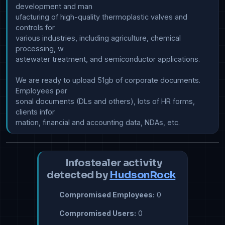
development and man

ufacturing of high-quality thermoplastic valves and 
controls for 

various industries, including agriculture, chemical 
processing, w

astewater treatment, and semiconductor applications.

We are ready to upload 51gb of corporate documents. 
Employees per

sonal documents (DLs and others), lots of HR forms, 
clients infor

Infostealer activity
detected by
HudsonRock
Compromised Employees:
0
Compromised Users:
0