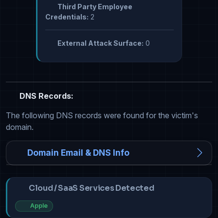
Third Party Employee
Credentials:
2
External Attack Surface:
0
DNS Records:
The following DNS records were found for the victim's
domain.
Domain Email & DNS Info
Cloud / SaaS Services Detected
Apple