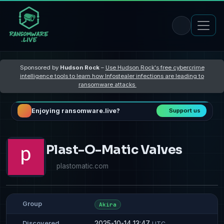
Sponsored by
Hudson Rock
–
Use Hudson Rock's free cybercrime
intelligence tools to learn how Infostealer infections are leading to
ransomware attacks
Enjoying ransomware.live?
Support us
Plast-O-Matic Valves
plastomatic.com
Group
Akira
2025-10-14 13:47
Discovered
UTC