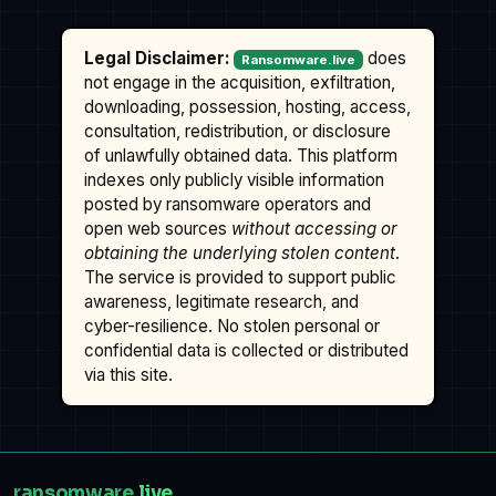
Legal Disclaimer:
does
Ransomware.live
not engage in the acquisition, exfiltration,
downloading, possession, hosting, access,
consultation, redistribution, or disclosure
of unlawfully obtained data. This platform
indexes only publicly visible information
posted by ransomware operators and
open web sources
without accessing or
obtaining the underlying stolen content
.
The service is provided to support public
awareness, legitimate research, and
cyber-resilience. No stolen personal or
confidential data is collected or distributed
via this site.
ransomware
.live