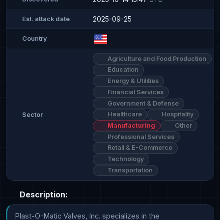
2025-09-25
Est. attack date
Country
Agriculture and Food Production
Education
Energy & Utilities
Financial Services
Government & Defense
Healthcare
Hospitality
Sector
Manufacturing
Other
Professional Services
Retail & E-Commerce
Technology
Transportation
Description:
Plast-O-Matic Valves, Inc. specializes in the 