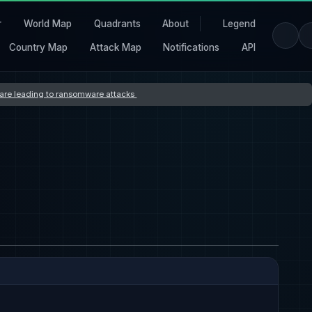
r
World Map
Quadrants
About
Legend
Country Map
Attack Map
Notifications
API
s are leading to ransomware attacks