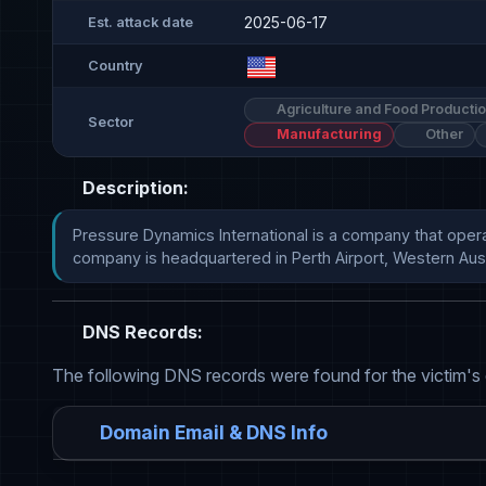
2025-06-17
Est. attack date
Country
Agriculture and Food Producti
Sector
Manufacturing
Other
Description:
Pressure Dynamics International is a company that oper
company is headquartered in Perth Airport, Western Austr
DNS Records:
The following DNS records were found for the victim's
Domain Email & DNS Info