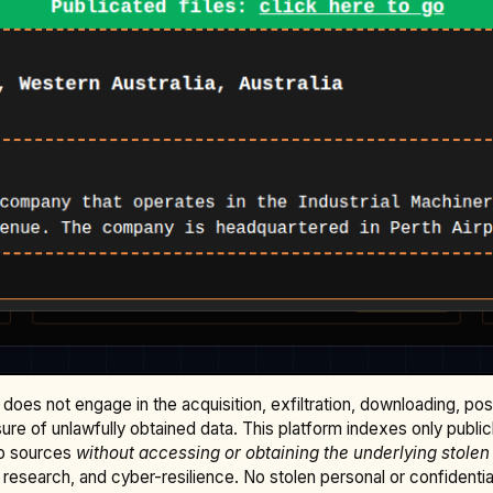
does not engage in the acquisition, exfiltration, downloading, po
osure of unlawfully obtained data. This platform indexes only publi
b sources
without accessing or obtaining the underlying stolen
research, and cyber-resilience. No stolen personal or confidential 