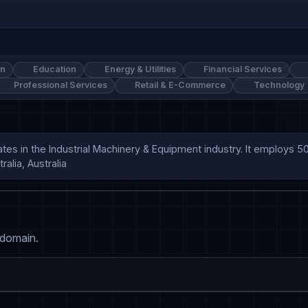
on
Education
Energy & Utilities
Financial Services
Professional Services
Retail & E-Commerce
Technology
ates in the Industrial Machinery & Equipment industry. It employs
alia, Australia
 domain.