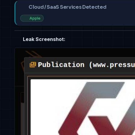
Cloud / SaaS Services Detected
Apple
Leak Screenshot: