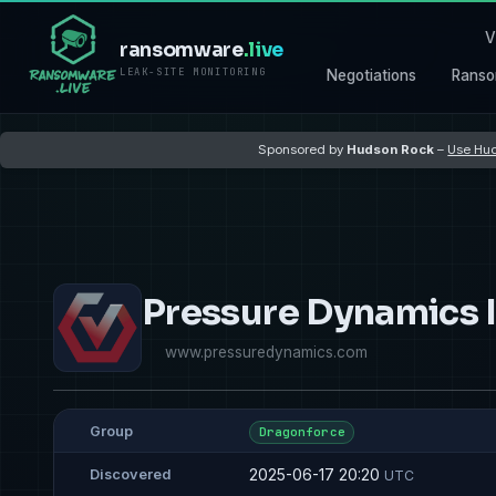
V
ransomware
.live
LEAK-SITE MONITORING
Negotiations
Ranso
Sponsored by
Hudson Rock
–
Use Hud
Pressure Dynamics I
www.pressuredynamics.com
Group
Dragonforce
2025-06-17 20:20
Discovered
UTC