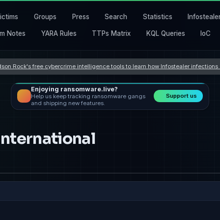
ictims
Groups
Press
Search
Statistics
Infosteale
m Notes
YARA Rules
TTPs Matrix
KQL Queries
IoC
son Rock's free cybercrime intelligence tools to learn how Infostealer infection
Enjoying ransomware.live?
Support us
Help us keep tracking ransomware gangs
and shipping new features.
nternational