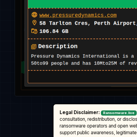
Legal Disclaimer:
Ransomware.live
consultation, redistribution, or discl
ransomware operators and open we
support public awareness, legitimate 