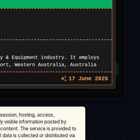
ssession, hosting, access,
cly visible information posted by
 content
. The service is provided to
data is collected or distributed via