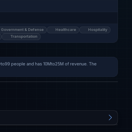
Government & Defense
Healthcare
Hospitality
Transportation
 50to99 people and has 10Mto25M of revenue. The 