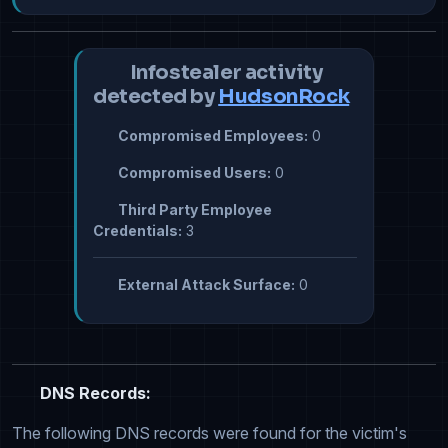
Infostealer activity
detected by
HudsonRock
Compromised Employees:
0
Compromised Users:
0
Third Party Employee
Credentials:
3
External Attack Surface:
0
DNS Records:
The following DNS records were found for the victim's