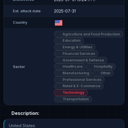
2025-07-31
Est. attack date
Country
Agriculture and Food Production
Education
Energy & Utilities
Financial Services
Government & Defense
Healthcare
Hospitality
Sector
Manufacturing
Other
Professional Services
Retail & E-Commerce
Technology
Transportation
Description:
United States