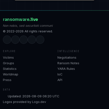
ransomware
.live
Non nobis, sed securitati communi
© 2022–2026 All rights reserved.
EXPLORE
INTELLIGENCE
Victims
Negotiations
Groups
Ransom Notes
Statistics
YARA Rules
Worldmap
IoC
Press
API
DATA
Updated: 2026-08-09 06:20 UTC
Logos provided by
Logo.dev