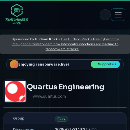
Sponsored by
Hudson Rock
–
Use Hudson Rock's free cybercrime
intelligence tools to learn how Infostealer infections are leading to
ransomware attacks
Enjoying ransomware.live?
Support us
Quartus Engineering
www.quartus.com
Group
Play
2025-07-31 19:24
Discovered
UTC