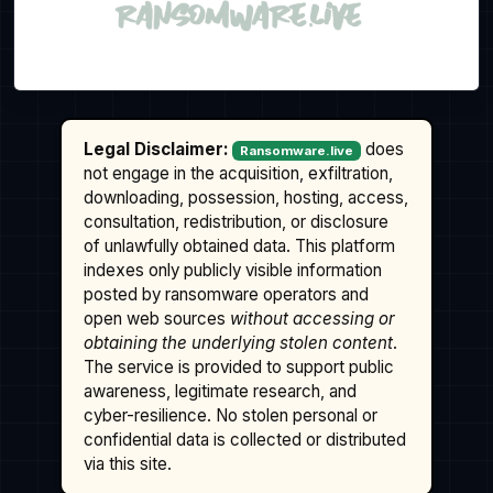
Legal Disclaimer:
does
Ransomware.live
not engage in the acquisition, exfiltration,
downloading, possession, hosting, access,
consultation, redistribution, or disclosure
of unlawfully obtained data. This platform
indexes only publicly visible information
posted by ransomware operators and
open web sources
without accessing or
obtaining the underlying stolen content
.
The service is provided to support public
awareness, legitimate research, and
cyber-resilience. No stolen personal or
confidential data is collected or distributed
via this site.