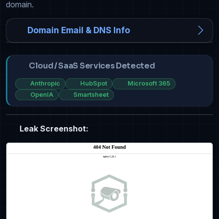
domain.
Domain Email & DNS Info
Cloud / SaaS Services Detected
Anthropic
HubSpot
Microsoft 365
OpenIA
Smartsheet
Leak Screenshot: