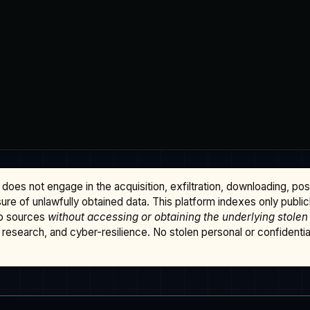
does not engage in the acquisition, exfiltration, downloading, po
osure of unlawfully obtained data. This platform indexes only publi
b sources
without accessing or obtaining the underlying stolen
research, and cyber-resilience. No stolen personal or confidential 