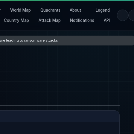
r
World Map
Quadrants
About
Legend
Country Map
Attack Map
Notifications
API
s are leading to ransomware attacks