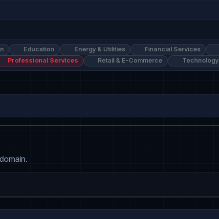
on
Education
Energy & Utilities
Financial Services
Professional Services
Retail & E-Commerce
Technology
 domain.