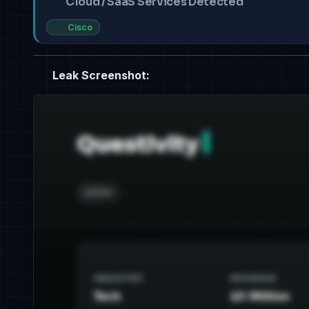
Cloud / SaaS Services Detected
Cisco
Leak Screenshot: