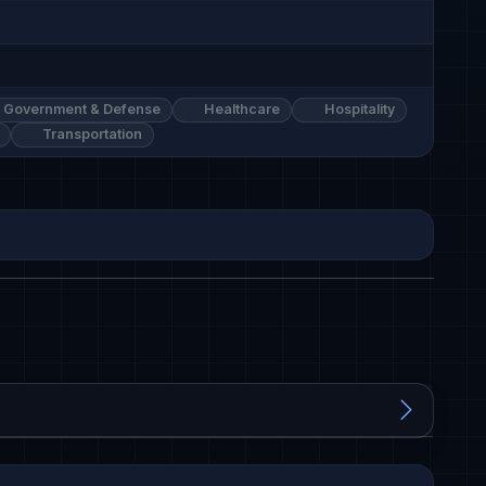
Government & Defense
Healthcare
Hospitality
Transportation