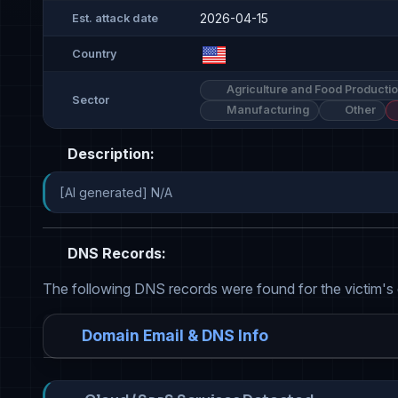
2026-04-15
Est. attack date
Country
Agriculture and Food Producti
Sector
Manufacturing
Other
Description:
[AI generated] N/A
DNS Records:
The following DNS records were found for the victim's
Domain Email & DNS Info