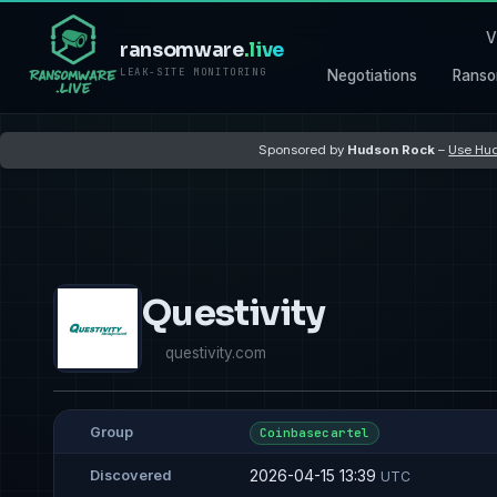
V
ransomware
.live
LEAK-SITE MONITORING
Negotiations
Ranso
Sponsored by
Hudson Rock
–
Use Hud
Questivity
questivity.com
Group
Coinbasecartel
2026-04-15 13:39
Discovered
UTC