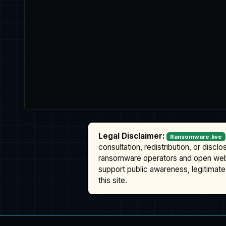
Legal Disclaimer:
Ransomware.live
consultation, redistribution, or discl
ransomware operators and open we
support public awareness, legitimate 
this site.