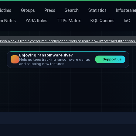
ictims
Groups
Press
Search
Statistics
Infosteale
m Notes
YARA Rules
TTPs Matrix
KQL Queries
IoC
son Rock's free cybercrime intelligence tools to learn how Infostealer infection
Enjoying ransomware.live?
Support us
Help us keep tracking ransomware gangs
and shipping new features.