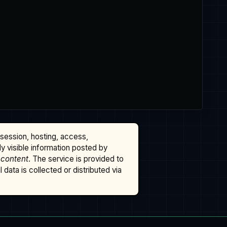
ssession, hosting, access,
cly visible information posted by
 content
. The service is provided to
data is collected or distributed via