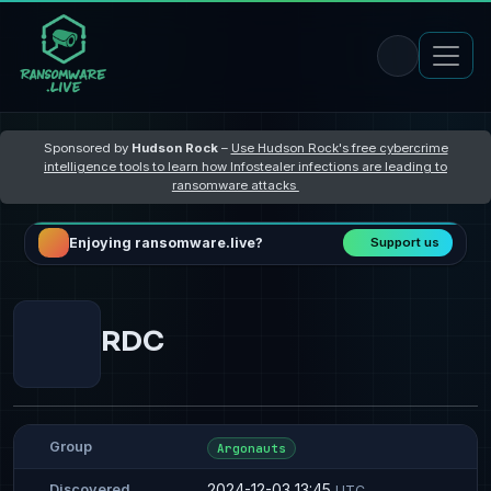
Sponsored by
Hudson Rock
–
Use Hudson Rock's free cybercrime
intelligence tools to learn how Infostealer infections are leading to
ransomware attacks
Enjoying ransomware.live?
Support us
RDC
Group
Argonauts
2024-12-03 13:45
Discovered
UTC