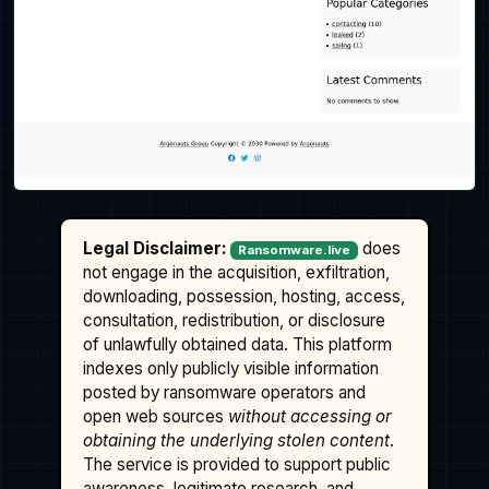
Legal Disclaimer:
does
Ransomware.live
not engage in the acquisition, exfiltration,
downloading, possession, hosting, access,
consultation, redistribution, or disclosure
of unlawfully obtained data. This platform
indexes only publicly visible information
posted by ransomware operators and
open web sources
without accessing or
obtaining the underlying stolen content
.
The service is provided to support public
awareness, legitimate research, and