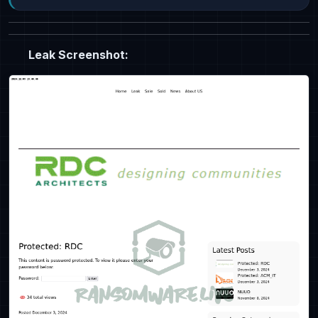
Leak Screenshot: