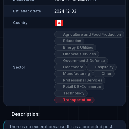
2024-12-03
Est. attack date
Country
Agriculture and Food Production
Education
Energy & Utilities
Financial Services
Government & Defense
Healthcare
Hospitality
Sector
Manufacturing
Other
Professional Services
Retail & E-Commerce
Technology
Transportation
Description:
There is no excerpt because this is a protected post.