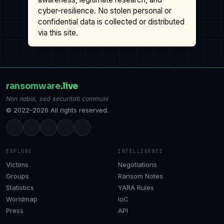
cyber-resilience. No stolen personal or
confidential data is collected or distributed
via this site.
ransomware
.live
Non nobis, sed securitati communi
© 2022–2026 All rights reserved.
EXPLORE
INTELLIGENCE
Victims
Negotiations
Groups
Ransom Notes
Statistics
YARA Rules
Worldmap
IoC
Press
API