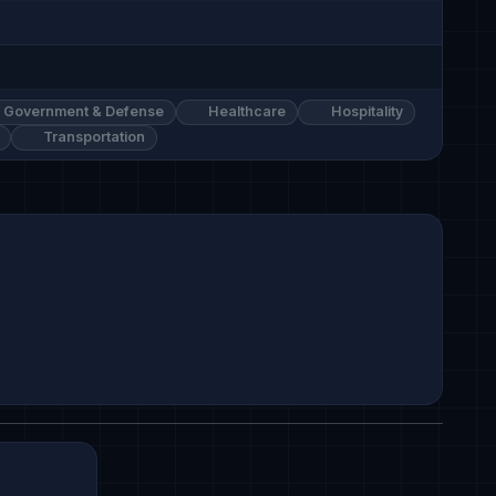
Government & Defense
Healthcare
Hospitality
Transportation