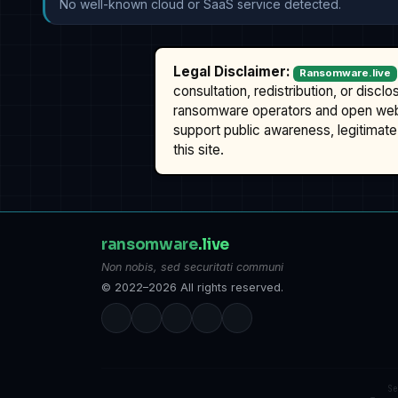
No well-known cloud or SaaS service detected.
Legal Disclaimer:
Ransomware.live
consultation, redistribution, or discl
ransomware operators and open we
support public awareness, legitimate 
this site.
ransomware
.live
Non nobis, sed securitati communi
© 2022–2026 All rights reserved.
S