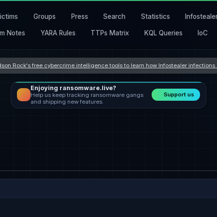
ictims
Groups
Press
Search
Statistics
Infosteale
m Notes
YARA Rules
TTPs Matrix
KQL Queries
IoC
son Rock's free cybercrime intelligence tools to learn how Infostealer infection
Enjoying ransomware.live?
Support us
Help us keep tracking ransomware gangs
and shipping new features.