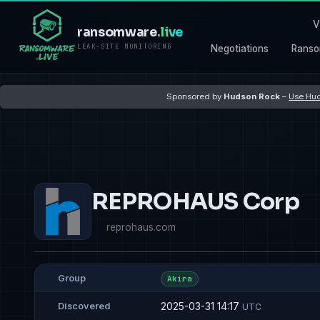
V
ransomware
.live
LEAK-SITE MONITORING
Negotiations
Ranso
Sponsored by
Hudson Rock
–
Use Hud
REPROHAUS Corp
reprohaus.com
Group
Akira
2025-03-31 14:17
Discovered
UTC