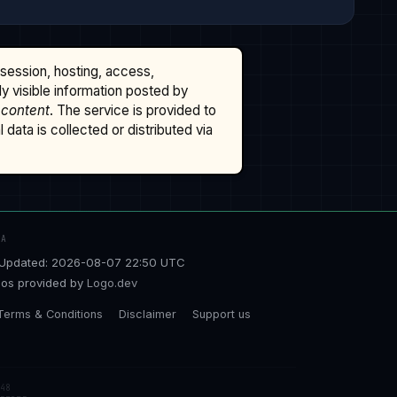
ssession, hosting, access,
cly visible information posted by
 content
. The service is provided to
data is collected or distributed via
TA
Updated: 2026-08-07 22:50 UTC
os provided by
Logo.dev
Terms & Conditions
Disclaimer
Support us
48