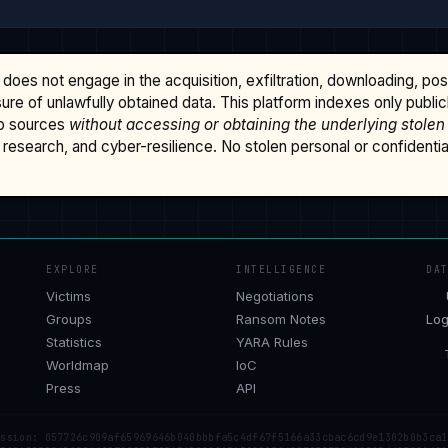
does not engage in the acquisition, exfiltration, downloading, po
osure of unlawfully obtained data. This platform indexes only publi
b sources
without accessing or obtaining the underlying stolen
research, and cyber-resilience. No stolen personal or confidential 
EXPLORE
INTELLIGENCE
DA
Victims
Negotiations
Groups
Ransom Notes
Log
Statistics
YARA Rules
Worldmap
IoC
Press
API
ession: 057726c909af65969646b040bbbfa5c4df67f5166a33cbac6cd9e1302b0b3ca1