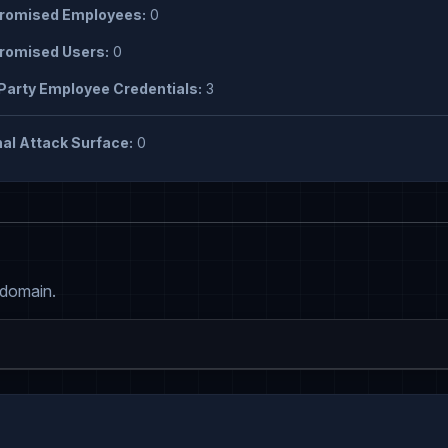
omised Employees:
0
omised Users:
0
Party Employee Credentials:
3
al Attack Surface:
0
 domain.