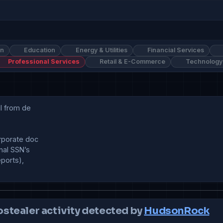
on
Education
Energy & Utilities
Financial Services
Professional Services
Retail & E-Commerce
Technology
l from de

rporate doc

al SSN’s 

ports),

ostealer activity detected by
HudsonRock