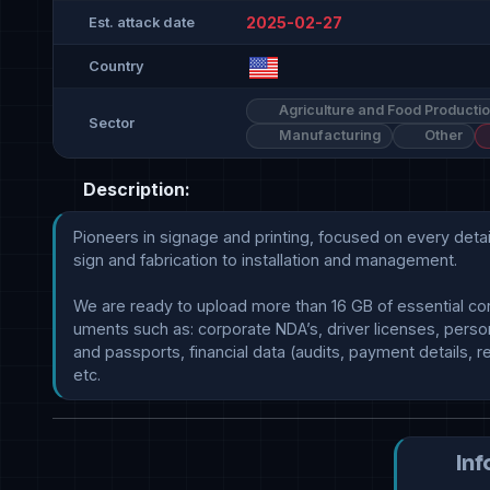
2025-02-27
Est. attack date
Country
Agriculture and Food Producti
Sector
Manufacturing
Other
Description:
Pioneers in signage and printing, focused on every detai
sign and fabrication to installation and management.

We are ready to upload more than 16 GB of essential co
uments such as: corporate NDA’s, driver licenses, person
and passports, financial data (audits, payment details, re
Inf