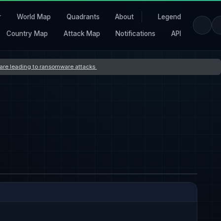
r
World Map
Quadrants
About
Legend
Country Map
Attack Map
Notifications
API
s are leading to ransomware attacks