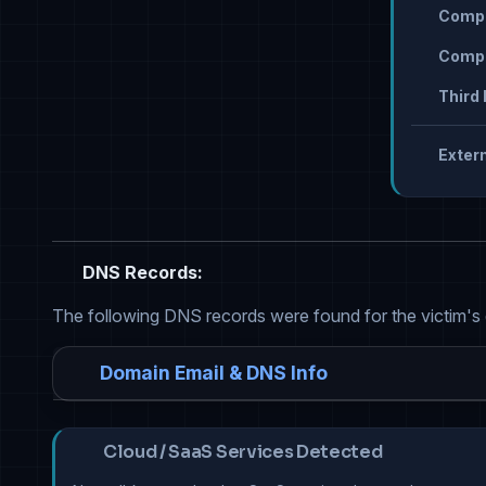
Compr
Compr
Third 
Extern
DNS Records:
The following DNS records were found for the victim's
Domain Email & DNS Info
Cloud / SaaS Services Detected