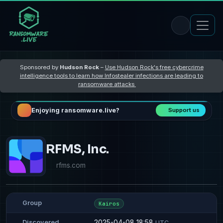
Sponsored by
Hudson Rock
–
Use Hudson Rock's free cybercrime
intelligence tools to learn how Infostealer infections are leading to
ransomware attacks
Enjoying ransomware.live?
Support us
RFMS, Inc.
rfms.com
Group
Kairos
2025-04-08 18:58
Discovered
UTC