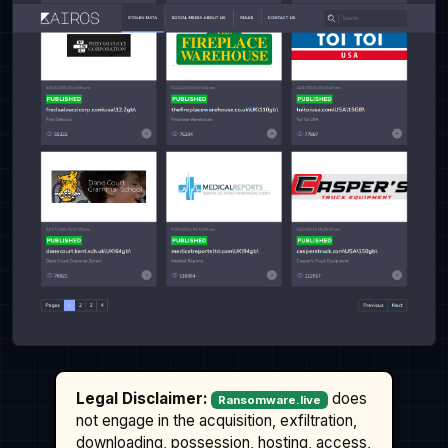
Legal Disclaimer:
does
Ransomware.live
not engage in the acquisition, exfiltration,
downloading, possession, hosting, access,