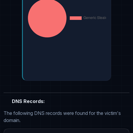
DNS Records:
The following DNS records were found for the victim's
domain.