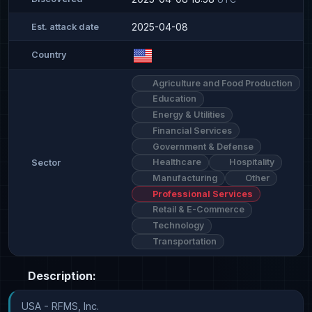
2025-04-08
Est. attack date
Country
Agriculture and Food Production
Education
Energy & Utilities
Financial Services
Government & Defense
Healthcare
Hospitality
Sector
Manufacturing
Other
Professional Services
Retail & E-Commerce
Technology
Transportation
Description:
USA - RFMS, Inc.