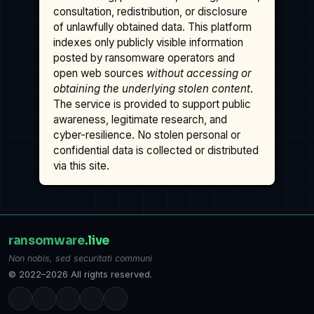
consultation, redistribution, or disclosure
of unlawfully obtained data. This platform
indexes only publicly visible information
posted by ransomware operators and
open web sources
without accessing or
obtaining the underlying stolen content
.
The service is provided to support public
awareness, legitimate research, and
cyber-resilience. No stolen personal or
confidential data is collected or distributed
via this site.
ransomware
.live
Non nobis, sed securitati communi
© 2022–2026 All rights reserved.