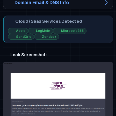
Domain Email & DNS Info
Cloud / SaaS Services Detected
Apple
LogMeIn
Microsoft 365
SendGrid
Zendesk
Leak Screenshot: