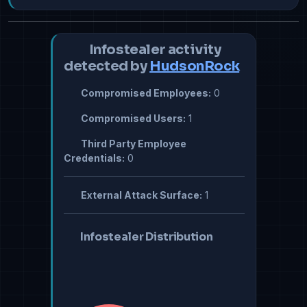
Infostealer activity
detected by
HudsonRock
Compromised Employees:
0
Compromised Users:
1
Third Party Employee
Credentials:
0
External Attack Surface:
1
Infostealer Distribution