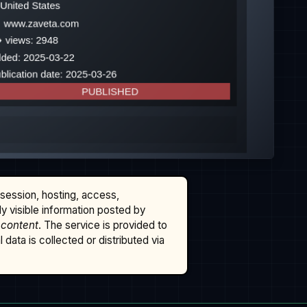
ssession, hosting, access,
cly visible information posted by
 content
. The service is provided to
data is collected or distributed via