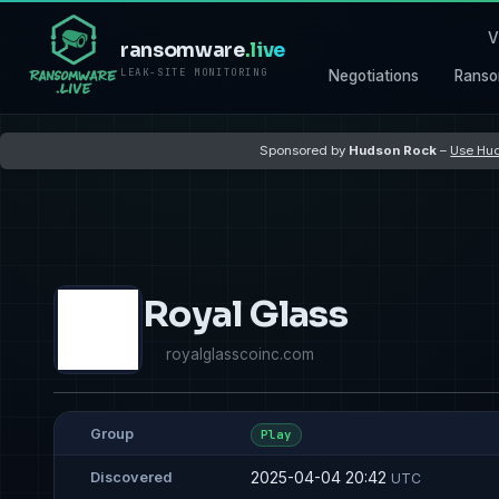
V
ransomware
.live
LEAK-SITE MONITORING
Negotiations
Ranso
Sponsored by
Hudson Rock
–
Use Hud
Royal Glass
royalglasscoinc.com
Group
Play
2025-04-04 20:42
Discovered
UTC