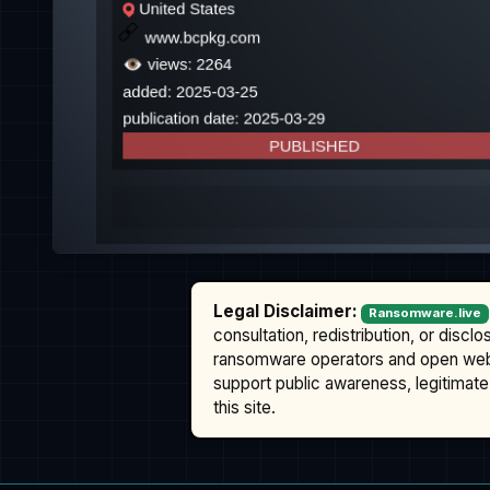
Legal Disclaimer:
Ransomware.live
consultation, redistribution, or discl
ransomware operators and open we
support public awareness, legitimate 
this site.