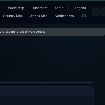
r
World Map
Quadrants
About
Legend
Country Map
Attack Map
Notifications
API
s are leading to ransomware attacks