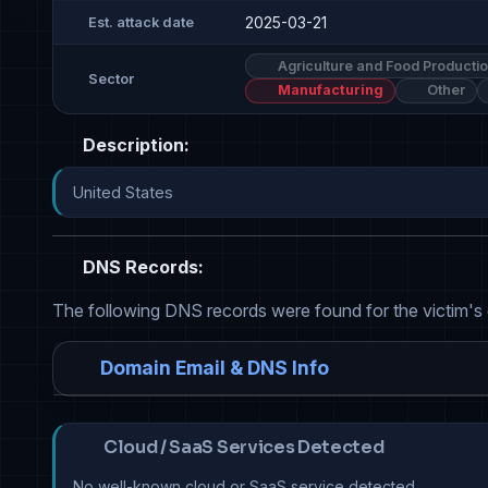
2025-03-21
Est. attack date
Agriculture and Food Producti
Sector
Manufacturing
Other
Description:
United States
DNS Records:
The following DNS records were found for the victim's
Domain Email & DNS Info
Cloud / SaaS Services Detected
No well-known cloud or SaaS service detected.