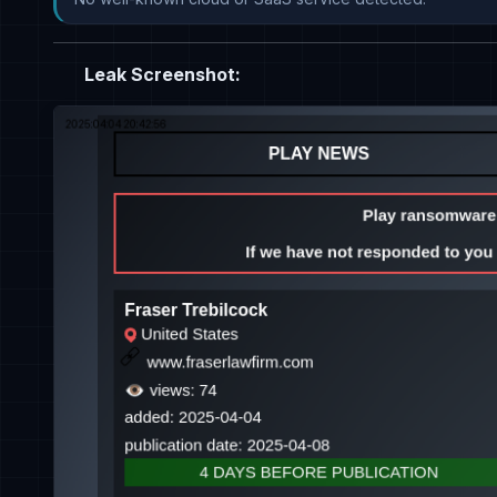
Leak Screenshot: