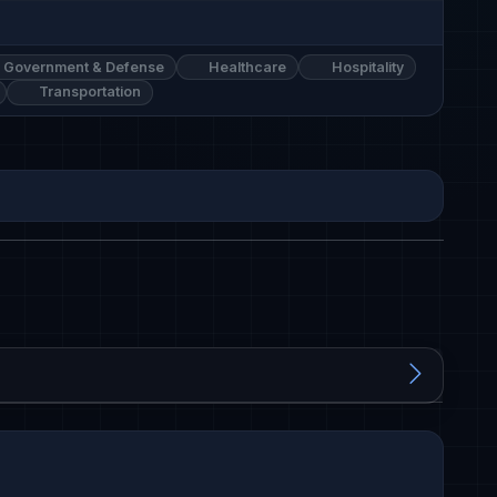
Government & Defense
Healthcare
Hospitality
Transportation