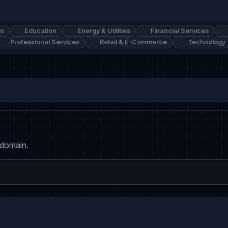
on
Education
Energy & Utilities
Financial Services
Professional Services
Retail & E-Commerce
Technology
 domain.