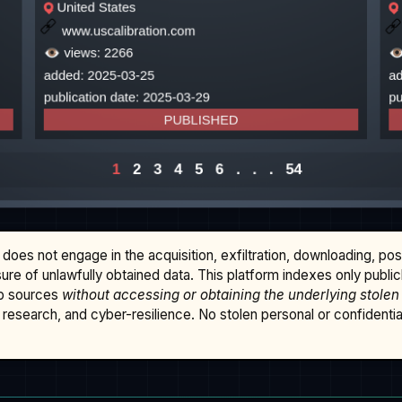
does not engage in the acquisition, exfiltration, downloading, po
osure of unlawfully obtained data. This platform indexes only publi
b sources
without accessing or obtaining the underlying stolen
research, and cyber-resilience. No stolen personal or confidential 