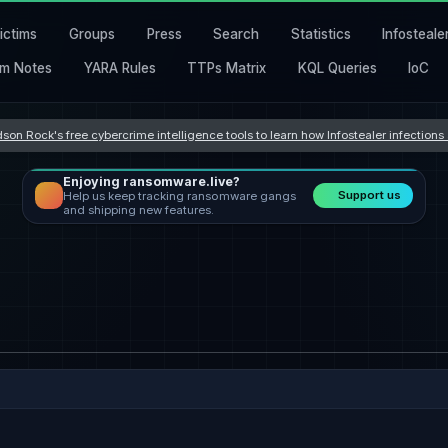
ictims
Groups
Press
Search
Statistics
Infosteale
m Notes
YARA Rules
TTPs Matrix
KQL Queries
IoC
son Rock's free cybercrime intelligence tools to learn how Infostealer infection
Enjoying ransomware.live?
Support us
Help us keep tracking ransomware gangs
and shipping new features.