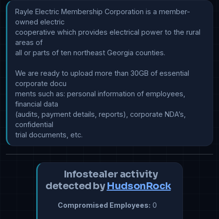
Rayle Electric Membership Corporation is a member-
owned electric 

cooperative which provides electrical power to the rural 
areas of

all or parts of ten northeast Georgia counties.

We are ready to upload more than 30GB of essential 
corporate docu

ments such as: personal information of employees, 
financial data 

(audits, payment details, reports), corporate NDA’s, 
confidential

Infostealer activity
detected by
HudsonRock
Compromised Employees:
0