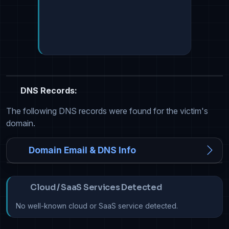
DNS Records:
The following DNS records were found for the victim's
domain.
Domain Email & DNS Info
Cloud / SaaS Services Detected
No well-known cloud or SaaS service detected.