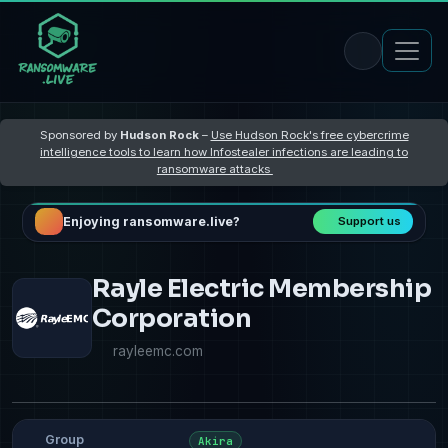
Sponsored by
Hudson Rock
–
Use Hudson Rock's free cybercrime
intelligence tools to learn how Infostealer infections are leading to
ransomware attacks
Enjoying ransomware.live?
Support us
Rayle Electric Membership
Corporation
rayleemc.com
Group
Akira