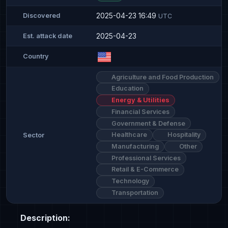
2025-04-23 16:49
Discovered
UTC
2025-04-23
Est. attack date
Country
Agriculture and Food Production
Education
Energy & Utilities
Financial Services
Government & Defense
Healthcare
Hospitality
Sector
Manufacturing
Other
Professional Services
Retail & E-Commerce
Technology
Transportation
Description: