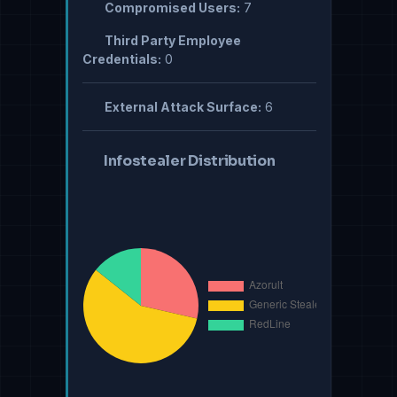
Compromised Users:
7
Third Party Employee
Credentials:
0
External Attack Surface:
6
Infostealer Distribution