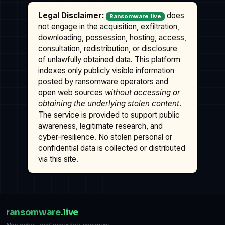
Legal Disclaimer:
does
Ransomware.live
not engage in the acquisition, exfiltration,
downloading, possession, hosting, access,
consultation, redistribution, or disclosure
of unlawfully obtained data. This platform
indexes only publicly visible information
posted by ransomware operators and
open web sources
without accessing or
obtaining the underlying stolen content
.
The service is provided to support public
awareness, legitimate research, and
cyber-resilience. No stolen personal or
confidential data is collected or distributed
via this site.
ransomware
.live