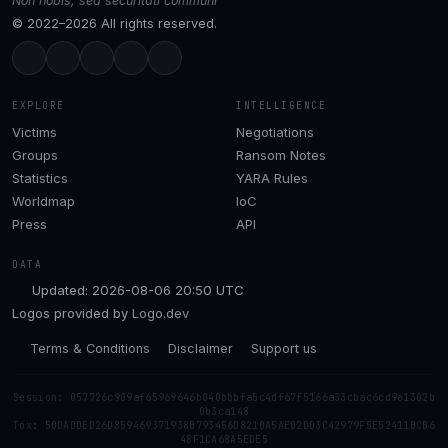
Non nobis, sed securitati communi
© 2022–2026 All rights reserved.
EXPLORE
INTELLIGENCE
Victims
Negotiations
Groups
Ransom Notes
Statistics
YARA Rules
Worldmap
IoC
Press
API
DATA
Updated: 2026-08-06 20:50 UTC
Logos provided by
Logo.dev
Terms & Conditions
Disclaimer
Support us
Session: 057726c909af65969646b040bbbfa5c4df67f5166a33cbac6cd9e1302b
0b3ca148
Tox: 50DADDED26D859469371938B793456D8210A5AE02DD3C42979F5E52411BCB6
48F1CA68A5EDE5