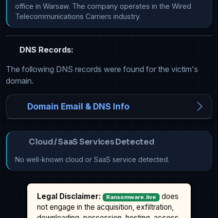
office in Warsaw. The company operates in the Wired 
Telecommunications Carriers industry.
DNS Records:
The following DNS records were found for the victim's
domain.
Domain Email & DNS Info
Cloud / SaaS Services Detected
No well-known cloud or SaaS service detected.
Legal Disclaimer:
does
Ransomware.live
not engage in the acquisition, exfiltration,
downloading, possession, hosting, access,