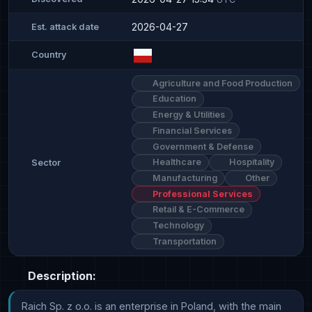
2026-04-27
Est. attack date
Country
Agriculture and Food Production
Education
Energy & Utilities
Financial Services
Government & Defense
Healthcare
Hospitality
Sector
Manufacturing
Other
Professional Services
Retail & E-Commerce
Technology
Transportation
Description:
Raich Sp. z o.o. is an enterprise in Poland, with the main 