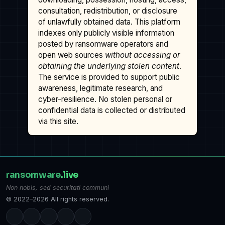
consultation, redistribution, or disclosure
of unlawfully obtained data. This platform
indexes only publicly visible information
posted by ransomware operators and
open web sources
without accessing or
obtaining the underlying stolen content
.
The service is provided to support public
awareness, legitimate research, and
cyber-resilience. No stolen personal or
confidential data is collected or distributed
via this site.
ransomware
.live
Non nobis, sed securitati communi
© 2022–2026 All rights reserved.