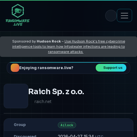
Sponsored by
Hudson Rock
–
Use Hudson Rock's free cybercrime
intelligence tools to learn how Infostealer infections are leading to
ransomware attacks
Enjoying ransomware.live?
Support us
Raich Sp. z o.o.
raich.net
Group
Ailock
2026-04-27 15:34
Discovered
UTC