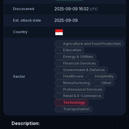
2025-09-09 16:02
Discovered
UTC
2025-09-09
Est. attack date
Country
Agriculture and Food Production
Education
Energy & Utilities
Financial Services
Government & Defense
Healthcare
Hospitality
Sector
Manufacturing
Other
Professional Services
Retail & E-Commerce
Technology
Transportation
Description: