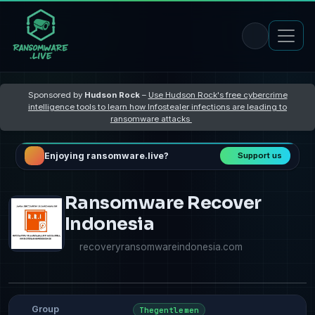
Sponsored by
Hudson Rock
–
Use Hudson Rock's free cybercrime
intelligence tools to learn how Infostealer infections are leading to
ransomware attacks
Enjoying ransomware.live?
Support us
Ransomware Recover
Indonesia
recoveryransomwareindonesia.com
Group
Thegentlemen