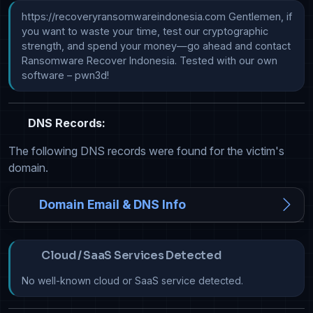
https://recoveryransomwareindonesia.com Gentlemen, if 
you want to waste your time, test our cryptographic 
strength, and spend your money—go ahead and contact 
Ransomware Recover Indonesia. Tested with our own 
software – pwn3d!
DNS Records:
The following DNS records were found for the victim's
domain.
Domain Email & DNS Info
Cloud / SaaS Services Detected
No well-known cloud or SaaS service detected.