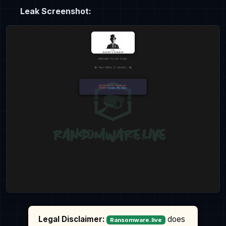
Leak Screenshot:
Legal Disclaimer:
does
Ransomware.live