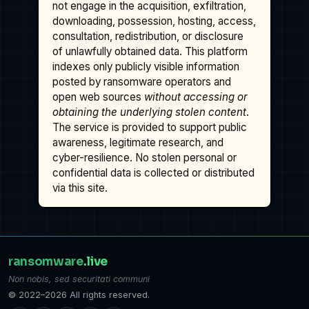
not engage in the acquisition, exfiltration,
downloading, possession, hosting, access,
consultation, redistribution, or disclosure
of unlawfully obtained data. This platform
indexes only publicly visible information
posted by ransomware operators and
open web sources
without accessing or
obtaining the underlying stolen content
.
The service is provided to support public
awareness, legitimate research, and
cyber-resilience. No stolen personal or
confidential data is collected or distributed
via this site.
ransomware
.live
Non nobis, sed securitati communi
© 2022–2026 All rights reserved.