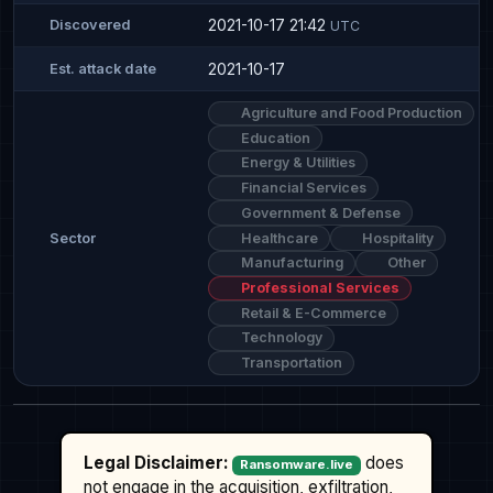
2021-10-17 21:42
Discovered
UTC
2021-10-17
Est. attack date
Agriculture and Food Production
Education
Energy & Utilities
Financial Services
Government & Defense
Healthcare
Hospitality
Sector
Manufacturing
Other
Professional Services
Retail & E-Commerce
Technology
Transportation
Legal Disclaimer:
does
Ransomware.live
not engage in the acquisition, exfiltration,