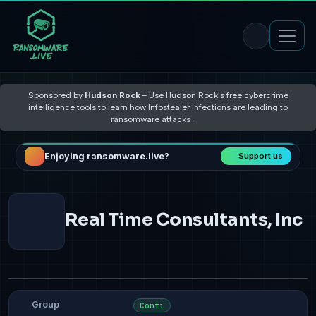
Sponsored by
Hudson Rock
–
Use Hudson Rock's free cybercrime
intelligence tools to learn how Infostealer infections are leading to
ransomware attacks
Enjoying ransomware.live?
Support us
Real Time Consultants, Inc
Group
Conti