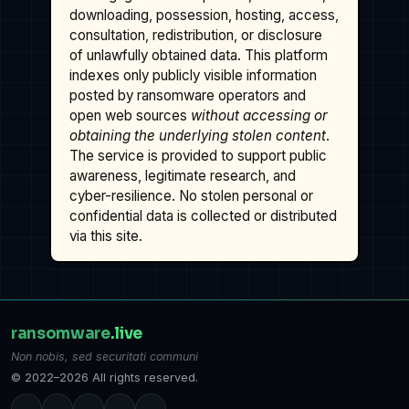
downloading, possession, hosting, access,
consultation, redistribution, or disclosure
of unlawfully obtained data. This platform
indexes only publicly visible information
posted by ransomware operators and
open web sources
without accessing or
obtaining the underlying stolen content
.
The service is provided to support public
awareness, legitimate research, and
cyber-resilience. No stolen personal or
confidential data is collected or distributed
via this site.
ransomware
.live
Non nobis, sed securitati communi
© 2022–2026 All rights reserved.