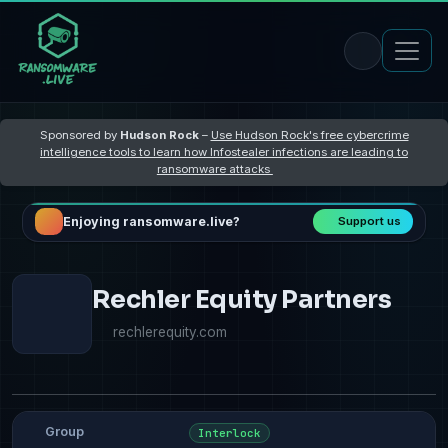
Sponsored by
Hudson Rock
–
Use Hudson Rock's free cybercrime
intelligence tools to learn how Infostealer infections are leading to
ransomware attacks
Enjoying ransomware.live?
Support us
Rechler Equity Partners
rechlerequity.com
Group
Interlock