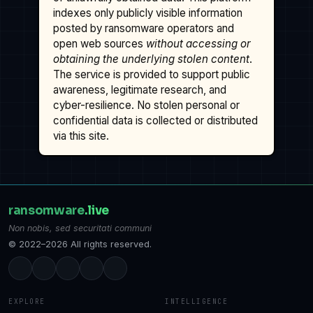
indexes only publicly visible information
posted by ransomware operators and
open web sources
without accessing or
obtaining the underlying stolen content
.
The service is provided to support public
awareness, legitimate research, and
cyber-resilience. No stolen personal or
confidential data is collected or distributed
via this site.
ransomware
.live
Non nobis, sed securitati communi
© 2022–2026 All rights reserved.
EXPLORE
INTELLIGENCE