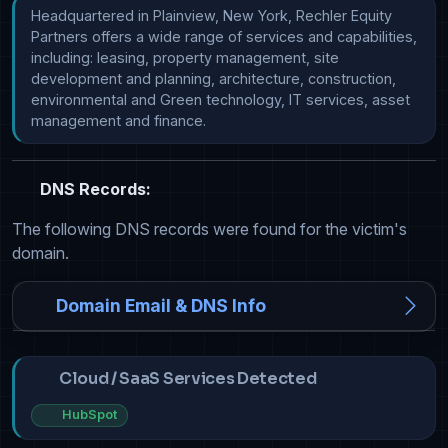
Headquartered in Plainview, New York, Rechler Equity 
Partners offers a wide range of services and capabilities, 
including: leasing, property management, site 
development and planning, architecture, construction, 
environmental and Green technology, IT services, asset 
management and finance.
DNS Records:
The following DNS records were found for the victim's
domain.
Domain Email & DNS Info
Cloud / SaaS Services Detected
HubSpot