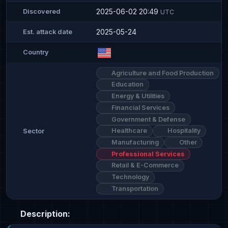
2025-06-02 20:49
Discovered
UTC
2025-05-24
Est. attack date
Country
Agriculture and Food Production
Education
Energy & Utilities
Financial Services
Government & Defense
Healthcare
Hospitality
Sector
Manufacturing
Other
Professional Services
Retail & E-Commerce
Technology
Transportation
Description: