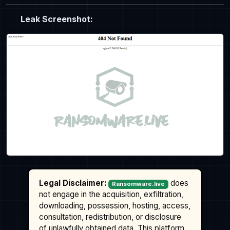
Leak Screenshot:
Legal Disclaimer:
does
Ransomware.live
not engage in the acquisition, exfiltration,
downloading, possession, hosting, access,
consultation, redistribution, or disclosure
of unlawfully obtained data. This platform