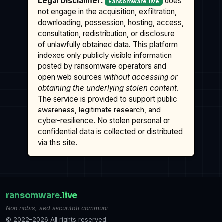
Legal Disclaimer:
does
Ransomware.live
not engage in the acquisition, exfiltration,
downloading, possession, hosting, access,
consultation, redistribution, or disclosure
of unlawfully obtained data. This platform
indexes only publicly visible information
posted by ransomware operators and
open web sources
without accessing or
obtaining the underlying stolen content
.
The service is provided to support public
awareness, legitimate research, and
cyber-resilience. No stolen personal or
confidential data is collected or distributed
via this site.
ransomware
.live
Non nobis, sed securitati communi
© 2022–2026 All rights reserved.