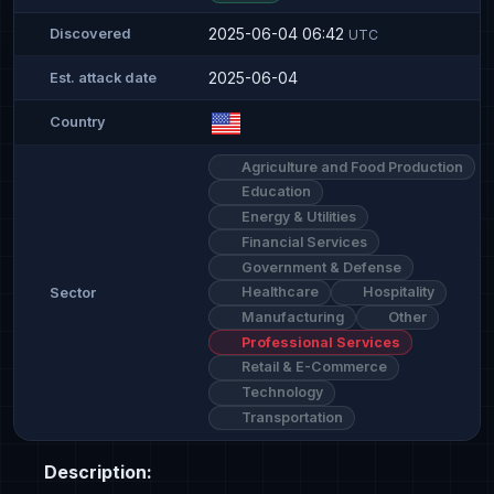
2025-06-04 06:42
Discovered
UTC
2025-06-04
Est. attack date
Country
Agriculture and Food Production
Education
Energy & Utilities
Financial Services
Government & Defense
Healthcare
Hospitality
Sector
Manufacturing
Other
Professional Services
Retail & E-Commerce
Technology
Transportation
Description: