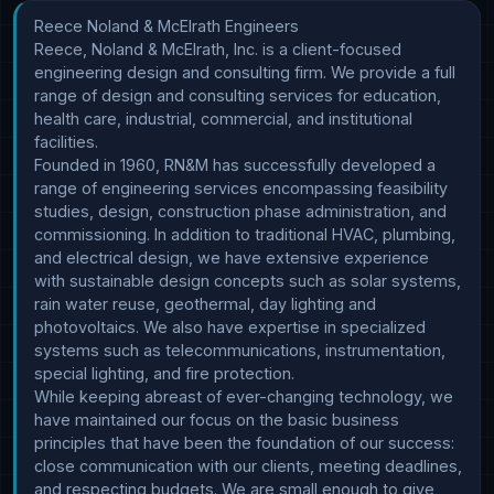
Reece Noland & McElrath Engineers

Reece, Noland & McElrath, Inc. is a client-focused 
engineering design and consulting firm. We provide a full 
range of design and consulting services for education, 
health care, industrial, commercial, and institutional 
facilities.

Founded in 1960, RN&M has successfully developed a 
range of engineering services encompassing feasibility 
studies, design, construction phase administration, and 
commissioning. In addition to traditional HVAC, plumbing, 
and electrical design, we have extensive experience 
with sustainable design concepts such as solar systems, 
rain water reuse, geothermal, day lighting and 
photovoltaics. We also have expertise in specialized 
systems such as telecommunications, instrumentation, 
special lighting, and fire protection.

While keeping abreast of ever-changing technology, we 
have maintained our focus on the basic business 
principles that have been the foundation of our success: 
close communication with our clients, meeting deadlines, 
and respecting budgets. We are small enough to give 