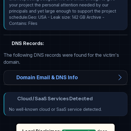
your project the personal attention needed by our 
principals and yet large enough to support the project 
schedule.Geo: USA - Leak size: 142 GB Archive - 
Contains: Files
DNS Records:
The following DNS records were found for the victim's
domain.
Domain Email & DNS Info
Cloud / SaaS Services Detected
No well-known cloud or SaaS service detected.