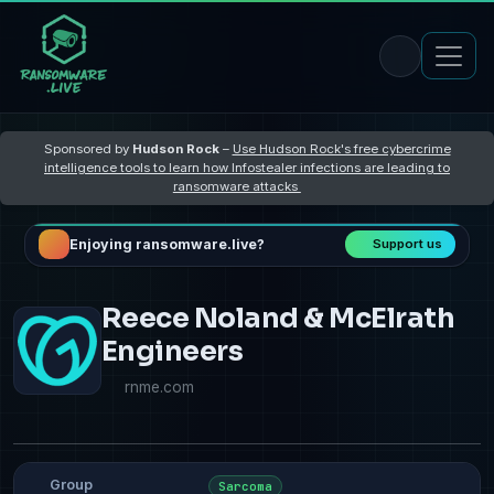
Sponsored by
Hudson Rock
–
Use Hudson Rock's free cybercrime
intelligence tools to learn how Infostealer infections are leading to
ransomware attacks
Enjoying ransomware.live?
Support us
Reece Noland & McElrath
Engineers
rnme.com
Group
Sarcoma