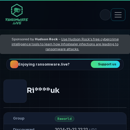
Sponsored by
Hudson Rock
–
Use Hudson Rock's free cybercrime
intelligence tools to learn how Infostealer infections are leading to
ransomware attacks
Enjoying ransomware.live?
Support us
Ri****uk
Group
Raworld
2024-12-22 22:22
Discovered
UTC