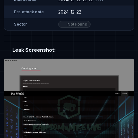
2024-12-22
Est. attack date
Not Found
Sector
Leak Screenshot: