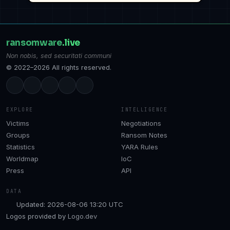
ransomware
.live
Non nobis, sed securitati communi
© 2022–2026 All rights reserved.
EXPLORE
INTELLIGENCE
Victims
Negotiations
Groups
Ransom Notes
Statistics
YARA Rules
Worldmap
IoC
Press
API
DATA
Updated: 2026-08-06 13:20 UTC
Logos provided by
Logo.dev