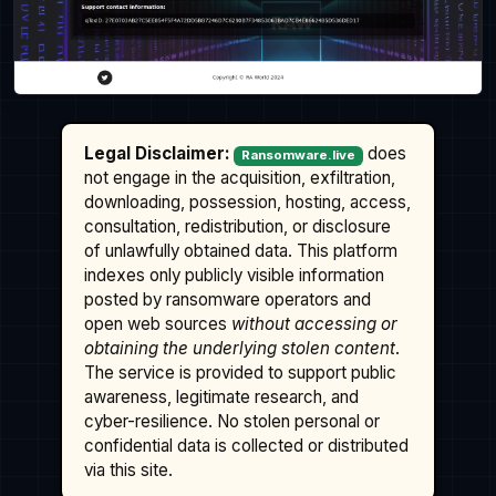
Legal Disclaimer:
does
Ransomware.live
not engage in the acquisition, exfiltration,
downloading, possession, hosting, access,
consultation, redistribution, or disclosure
of unlawfully obtained data. This platform
indexes only publicly visible information
posted by ransomware operators and
open web sources
without accessing or
obtaining the underlying stolen content
.
The service is provided to support public
awareness, legitimate research, and
cyber-resilience. No stolen personal or
confidential data is collected or distributed
via this site.