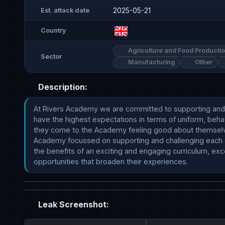
2025-05-21
Est. attack date
Country
Agriculture and Food Producti
Sector
Manufacturing
Other
Description:
At Rivers Academy we are committed to supporting and ch
have the highest expectations in terms of uniform, beh
they come to the Academy feeling good about themselve
Academy focussed on supporting and challenging each othe
the benefits of an exciting and engaging curriculum, exce
opportunities that broaden their experiences.
Leak Screenshot: