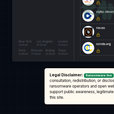
Legal Disclaimer:
Ransomware.live
consultation, redistribution, or discl
ransomware operators and open we
support public awareness, legitimate 
this site.