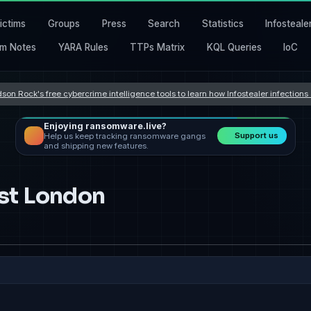
ictims
Groups
Press
Search
Statistics
Infosteale
m Notes
YARA Rules
TTPs Matrix
KQL Queries
IoC
son Rock's free cybercrime intelligence tools to learn how Infostealer infection
Enjoying ransomware.live?
Support us
Help us keep tracking ransomware gangs
and shipping new features.
st London