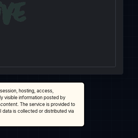
ssession, hosting, access,
cly visible information posted by
 content
. The service is provided to
data is collected or distributed via