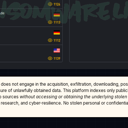
does not engage in the acquisition, exfiltration, downloading, po
osure of unlawfully obtained data. This platform indexes only publi
b sources
without accessing or obtaining the underlying stolen
research, and cyber-resilience. No stolen personal or confidential 