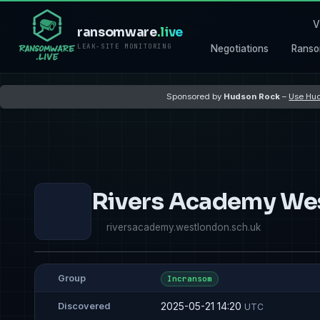
V
ransomware
.live
LEAK-SITE MONITORING
Negotiations
Ranso
Sponsored by
Hudson Rock
–
Use Hud
Rivers Academy We
riversacademy.westlondon.sch.uk
Group
Incransom
2025-05-21 14:20
Discovered
UTC