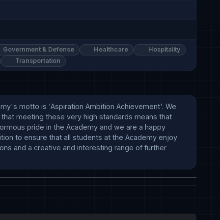
Government & Defense
Healthcare
Hospitality
Transportation
emy's motto is 'Aspiration Ambition Achievement'. We 
 that meeting these very high standards means that 
normous pride in the Academy and we are a happy 
tion to ensure that all students at the Academy enjoy 
ns and a creative and interesting range of further 