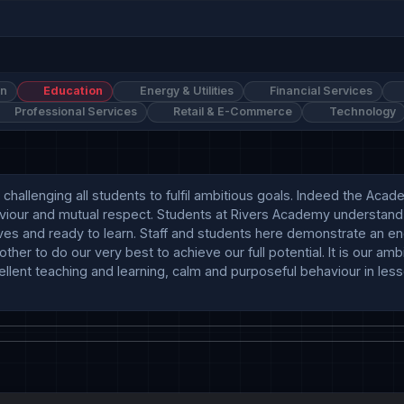
on
Education
Energy & Utilities
Financial Services
Professional Services
Retail & E-Commerce
Technology
allenging all students to fulfil ambitious goals. Indeed the Acad
aviour and mutual respect. Students at Rivers Academy understand
s and ready to learn. Staff and students here demonstrate an e
r to do our very best to achieve our full potential. It is our ambi
llent teaching and learning, calm and purposeful behaviour in lesso