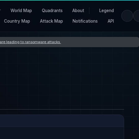
r
World Map
Quadrants
About
Legend
Country Map
Attack Map
Notifications
API
s are leading to ransomware attacks