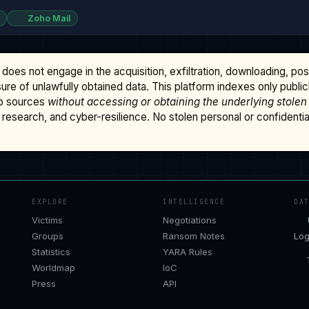
Zoho Mail
does not engage in the acquisition, exfiltration, downloading, po
osure of unlawfully obtained data. This platform indexes only publi
b sources
without accessing or obtaining the underlying stolen
research, and cyber-resilience. No stolen personal or confidential 
EXPLORE
INTELLIGENCE
DA
Victims
Negotiations
Groups
Ransom Notes
Log
Statistics
YARA Rules
Worldmap
IoC
Press
API