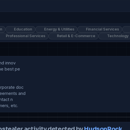
on
Education
Energy & Utilities
Financial Services
Professional Services
Retail & E-Commerce
Technology
nd innov

he best pe

rporate doc

eements and 

tact n

ostealer activity detected by
HudsonRock