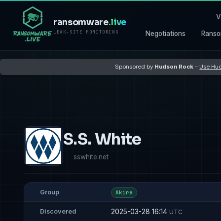
V
ransomware
.live
LEAK-SITE MONITORING
Negotiations
Ranso
Sponsored by
Hudson Rock
–
Use Hud
S.S. White
sswhite.net
Group
Akira
2025-03-28 16:14
Discovered
UTC