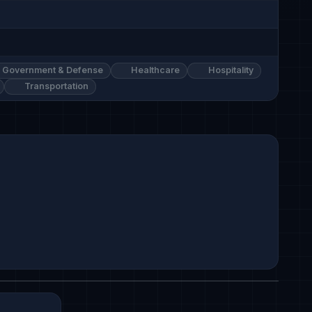
Government & Defense
Healthcare
Hospitality
Transportation