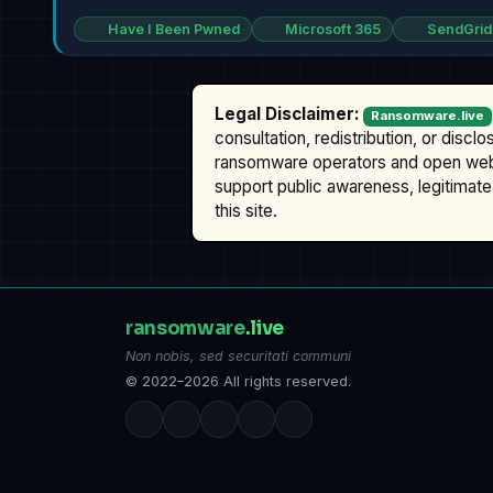
Have I Been Pwned
Microsoft 365
SendGrid
Legal Disclaimer:
Ransomware.live
consultation, redistribution, or discl
ransomware operators and open we
support public awareness, legitimate 
this site.
ransomware
.live
Non nobis, sed securitati communi
© 2022–2026 All rights reserved.