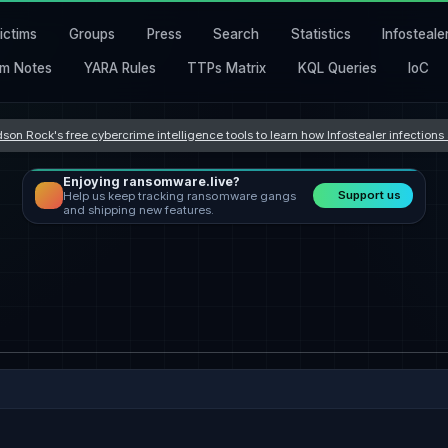
ictims
Groups
Press
Search
Statistics
Infosteale
m Notes
YARA Rules
TTPs Matrix
KQL Queries
IoC
son Rock's free cybercrime intelligence tools to learn how Infostealer infection
Enjoying ransomware.live?
Support us
Help us keep tracking ransomware gangs
and shipping new features.