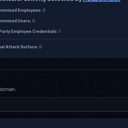
omised Employees:
0
omised Users:
0
Party Employee Credentials:
1
al Attack Surface:
0
 domain.