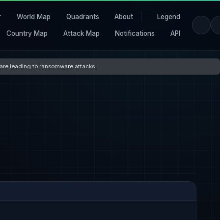
r
World Map
Quadrants
About
Legend
Country Map
Attack Map
Notifications
API
s are leading to ransomware attacks