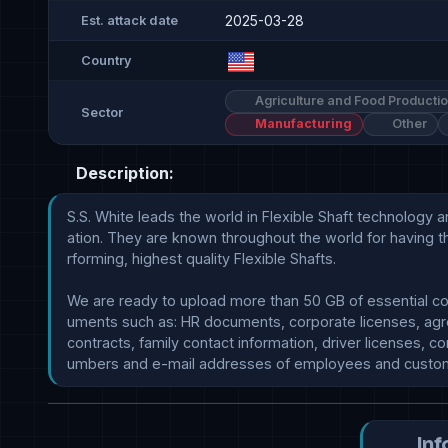
2025-03-28
Est. attack date
Country
Agriculture and Food Producti
Sector
Manufacturing
Other
Description:
S.S. White leads the world in Flexible Shaft technology a
ation. They are known throughout the world for having t
rforming, highest quality Flexible Shafts.

We are ready to upload more than 50 GB of essential co
uments such as: HR documents, corporate licenses, agr
contracts, family contact information, driver licenses, con
Inf