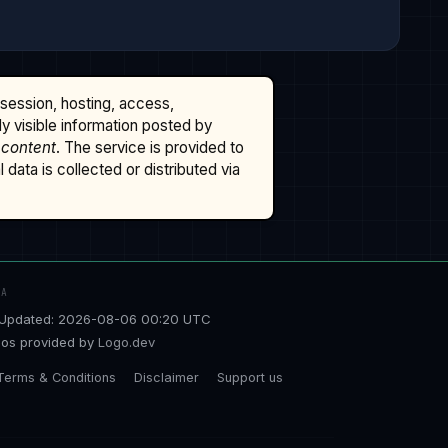
ssession, hosting, access,
cly visible information posted by
 content
. The service is provided to
data is collected or distributed via
TA
Updated: 2026-08-06 00:20 UTC
os provided by
Logo.dev
Terms & Conditions
Disclaimer
Support us