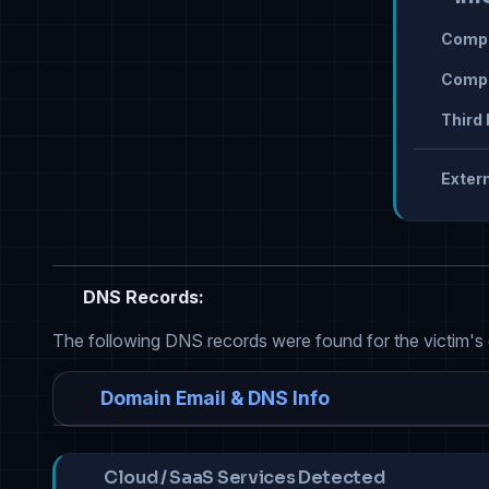
Compr
Compr
Third 
Extern
DNS Records:
The following DNS records were found for the victim's
Domain Email & DNS Info
Cloud / SaaS Services Detected