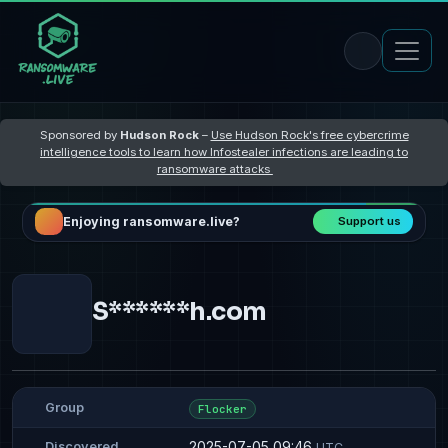
Sponsored by
Hudson Rock
–
Use Hudson Rock's free cybercrime
intelligence tools to learn how Infostealer infections are leading to
ransomware attacks
Enjoying ransomware.live?
Support us
S******h.com
Group
Flocker
2025-07-05 09:46
Discovered
UTC