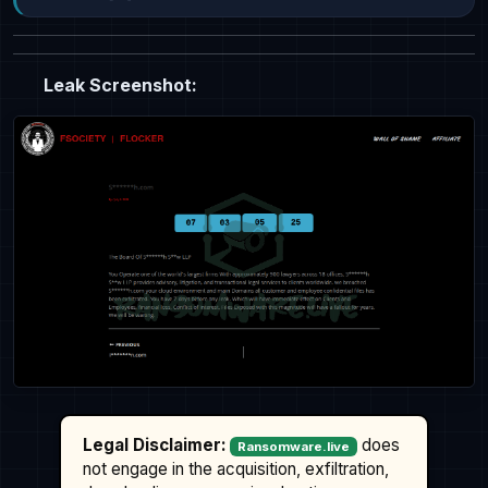
Leak Screenshot:
Legal Disclaimer:
does
Ransomware.live
not engage in the acquisition, exfiltration,