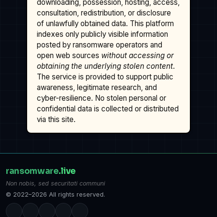
downloading, possession, hosting, access,
consultation, redistribution, or disclosure
of unlawfully obtained data. This platform
indexes only publicly visible information
posted by ransomware operators and
open web sources
without accessing or
obtaining the underlying stolen content
.
The service is provided to support public
awareness, legitimate research, and
cyber-resilience. No stolen personal or
confidential data is collected or distributed
via this site.
ransomware
.live
Non nobis, sed securitati communi
© 2022–2026 All rights reserved.