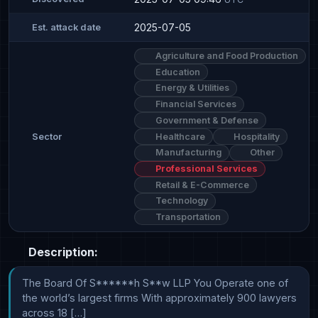
2025-07-05
Est. attack date
Agriculture and Food Production
Education
Energy & Utilities
Financial Services
Government & Defense
Healthcare
Hospitality
Sector
Manufacturing
Other
Professional Services
Retail & E-Commerce
Technology
Transportation
Description:
The Board Of S******h S**w LLP You Operate one of 
the world’s largest firms With approximately 900 lawyers 
across 18 […]