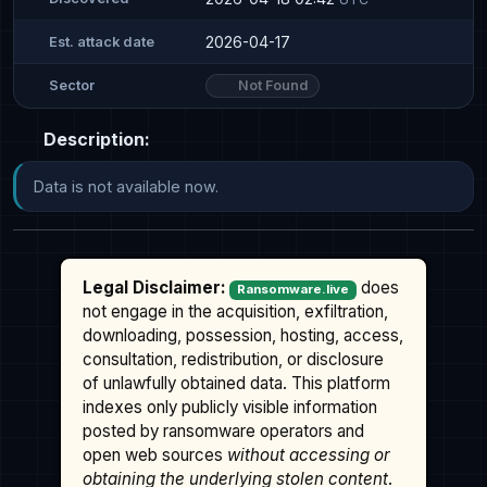
2026-04-17
Est. attack date
Not Found
Sector
Description:
Data is not available now.
Legal Disclaimer:
does
Ransomware.live
not engage in the acquisition, exfiltration,
downloading, possession, hosting, access,
consultation, redistribution, or disclosure
of unlawfully obtained data. This platform
indexes only publicly visible information
posted by ransomware operators and
open web sources
without accessing or
obtaining the underlying stolen content
.