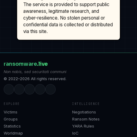
The service is provided to support public
awareness, legitimate research, and
cyber-resilience. No stolen personal or
confidential data is collected or distributed
via this site.
ransomware
.live
Non nobis, sed securitati communi
© 2022–2026 All rights reserved.
EXPLORE
INTELLIGENCE
Victims
Negotiations
Groups
Ransom Notes
Statistics
YARA Rules
Worldmap
IoC