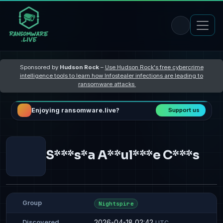
Sponsored by
Hudson Rock
–
Use Hudson Rock's free cybercrime
intelligence tools to learn how Infostealer infections are leading to
ransomware attacks
Enjoying ransomware.live?
Support us
S***s*a A**ul***e C***s
Group
Nightspire
2026-04-18 02:42
Discovered
UTC