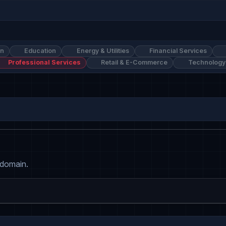
on
Education
Energy & Utilities
Financial Services
Professional Services
Retail & E-Commerce
Technology
 domain.