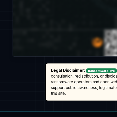
Legal Disclaimer:
Ransomware.live
consultation, redistribution, or discl
ransomware operators and open we
support public awareness, legitimate 
this site.