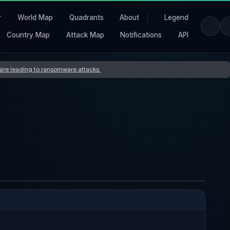
r
World Map
Quadrants
About
Legend
Country Map
Attack Map
Notifications
API
s are leading to ransomware attacks