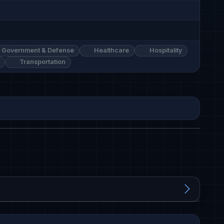
Government & Defense
Healthcare
Hospitality
Transportation