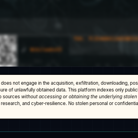
does not engage in the acquisition, exfiltration, downloading, po
osure of unlawfully obtained data. This platform indexes only publi
b sources
without accessing or obtaining the underlying stolen
research, and cyber-resilience. No stolen personal or confidential 