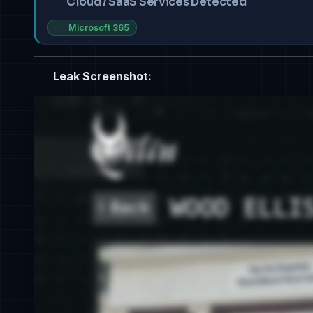
Cloud / SaaS Services Detected
Microsoft 365
Leak Screenshot: