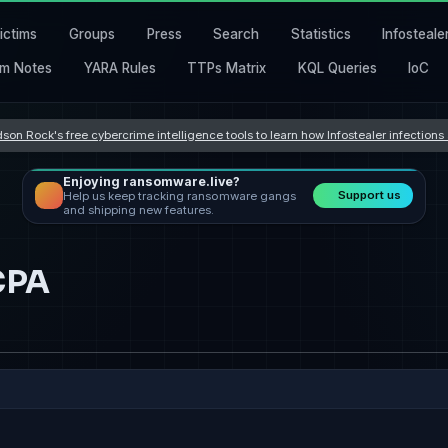
ictims
Groups
Press
Search
Statistics
Infosteale
m Notes
YARA Rules
TTPs Matrix
KQL Queries
IoC
son Rock's free cybercrime intelligence tools to learn how Infostealer infection
Enjoying ransomware.live?
Support us
Help us keep tracking ransomware gangs
and shipping new features.
CPA