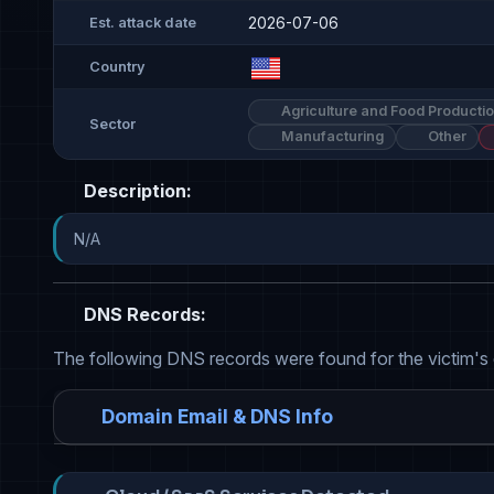
2026-07-06
Est. attack date
Country
Agriculture and Food Producti
Sector
Manufacturing
Other
Description:
N/A
DNS Records:
The following DNS records were found for the victim's
Domain Email & DNS Info