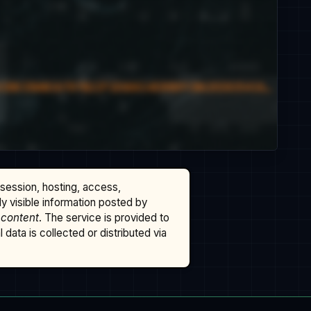
ssession, hosting, access,
cly visible information posted by
 content
. The service is provided to
data is collected or distributed via