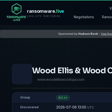
V
ransomware
.live
LEAK-SITE MONITORING
Negotiations
Ranso
Sponsored by
Hudson Rock
–
Use Hud
Wood Ellis & Wood 
www.woodelliswoodcpa.com
Group
Qilin
2026-07-06 13:00
Discovered
UTC