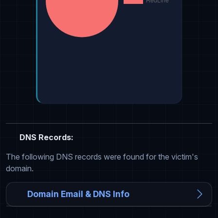
DNS Records:
The following DNS records were found for the victim's
domain.
Domain Email & DNS Info