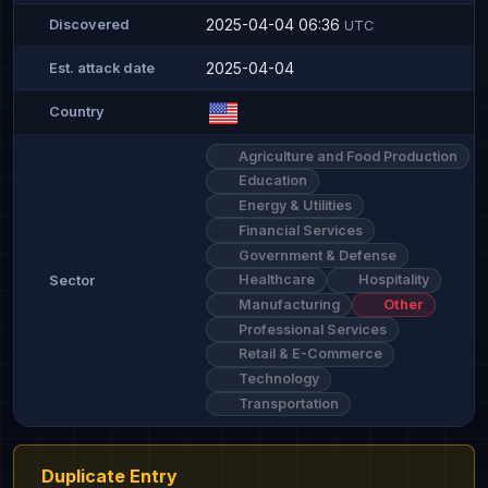
2025-04-04 06:36
Discovered
UTC
2025-04-04
Est. attack date
Country
Agriculture and Food Production
Education
Energy & Utilities
Financial Services
Government & Defense
Healthcare
Hospitality
Sector
Manufacturing
Other
Professional Services
Retail & E-Commerce
Technology
Transportation
Duplicate Entry