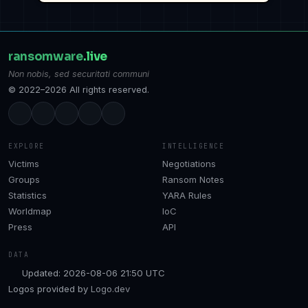
ransomware
.live
Non nobis, sed securitati communi
© 2022–2026 All rights reserved.
EXPLORE
INTELLIGENCE
Victims
Negotiations
Groups
Ransom Notes
Statistics
YARA Rules
Worldmap
IoC
Press
API
DATA
Updated: 2026-08-06 21:50 UTC
Logos provided by
Logo.dev