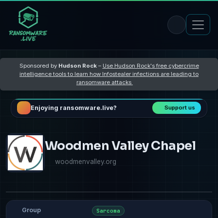
Sponsored by
Hudson Rock
–
Use Hudson Rock's free cybercrime
intelligence tools to learn how Infostealer infections are leading to
ransomware attacks
Enjoying ransomware.live?
Support us
Woodmen Valley Chapel
woodmenvalley.org
Group
Sarcoma