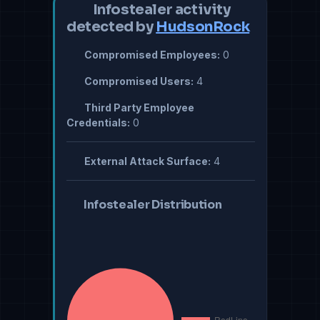
Infostealer activity
detected by
HudsonRock
Compromised Employees:
0
Compromised Users:
4
Third Party Employee
Credentials:
0
External Attack Surface:
4
Infostealer Distribution