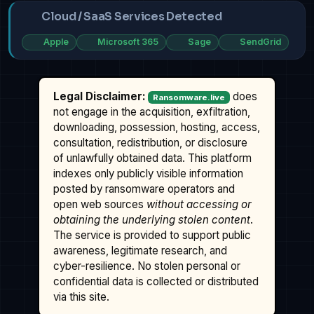
Cloud / SaaS Services Detected
Apple
Microsoft 365
Sage
SendGrid
Legal Disclaimer:
does
Ransomware.live
not engage in the acquisition, exfiltration,
downloading, possession, hosting, access,
consultation, redistribution, or disclosure
of unlawfully obtained data. This platform
indexes only publicly visible information
posted by ransomware operators and
open web sources
without accessing or
obtaining the underlying stolen content
.
The service is provided to support public
awareness, legitimate research, and
cyber-resilience. No stolen personal or
confidential data is collected or distributed
via this site.