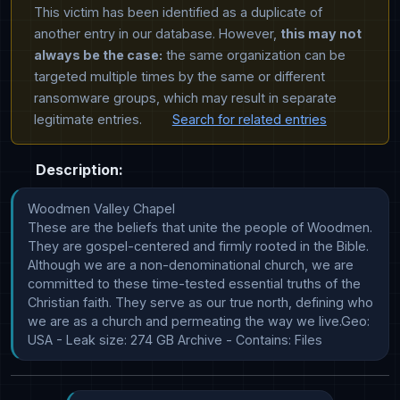
This victim has been identified as a duplicate of
another entry in our database. However,
this may not
always be the case:
the same organization can be
targeted multiple times by the same or different
ransomware groups, which may result in separate
legitimate entries.
Search for related entries
Description:
Woodmen Valley Chapel

These are the beliefs that unite the people of Woodmen. 
They are gospel-centered and firmly rooted in the Bible. 
Although we are a non-denominational church, we are 
committed to these time-tested essential truths of the 
Christian faith. They serve as our true north, defining who 
we are as a church and permeating the way we live.Geo: 
USA - Leak size: 274 GB Archive - Contains: Files