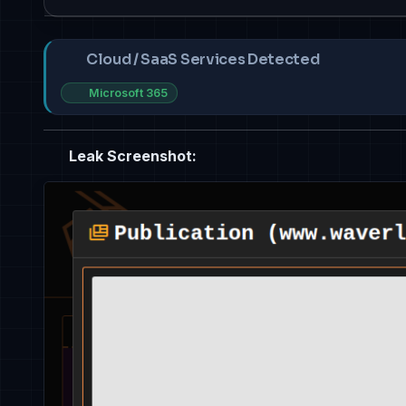
Cloud / SaaS Services Detected
Microsoft 365
Leak Screenshot: