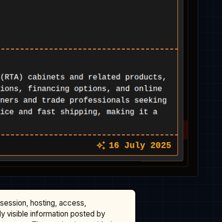
ssession, hosting, access,
cly visible information posted by