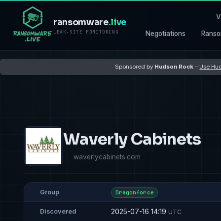
V
ransomware
.live
LEAK-SITE MONITORING
Negotiations
Ranso
Sponsored by
Hudson Rock
–
Use Hud
Waverly Cabinets
waverlycabinets.com
Group
Dragonforce
2025-07-16 14:19
Discovered
UTC