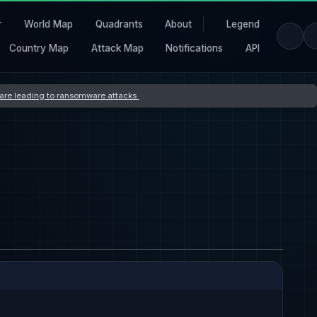
r
World Map
Quadrants
About
Legend
Country Map
Attack Map
Notifications
API
s are leading to ransomware attacks