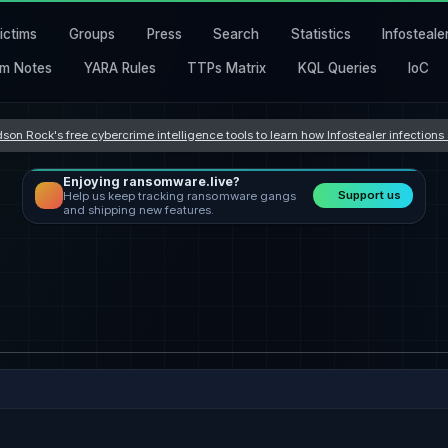
ictims
Groups
Press
Search
Statistics
Infosteale
m Notes
YARA Rules
TTPs Matrix
KQL Queries
IoC
son Rock's free cybercrime intelligence tools to learn how Infostealer infection
Enjoying ransomware.live?
Support us
Help us keep tracking ransomware gangs
and shipping new features.