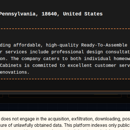
does not engage in the acquisition, exfiltration, downloading, po
osure of unlawfully obtained data. This platform indexes only publi