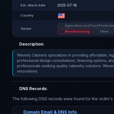
2025-07-16
Est. attack date
Country
Agriculture and Food Producti
Sector
Manufacturing
Other
Description:
Waverly Cabinets specializes in providing affordable, hi
professional design consultations, financing options, a
professionals seeking quality cabinetry solutions. Waver
renovations.
DNS Records:
The following DNS records were found for the victim's
Domain Email & DNS Info