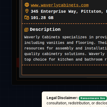
Legal Disclaimer:
Ransomware.live
consultation, redistribution, or discl