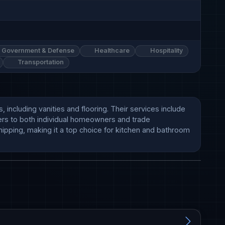
Government & Defense
Healthcare
Hospitality
Transportation
ncluding vanities and flooring. Their services include 
ers to both individual homeowners and trade 
ipping, making it a top choice for kitchen and bathroom 