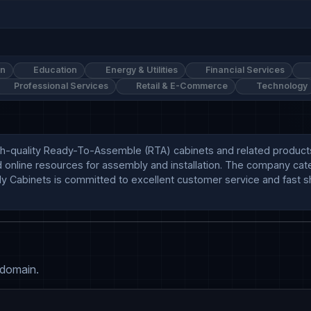
on
Education
Energy & Utilities
Financial Services
Professional Services
Retail & E-Commerce
Technology
gh-quality Ready-To-Assemble (RTA) cabinets and related products, i
nd online resources for assembly and installation. The company cat
ly Cabinets is committed to excellent customer service and fast sh
 domain.