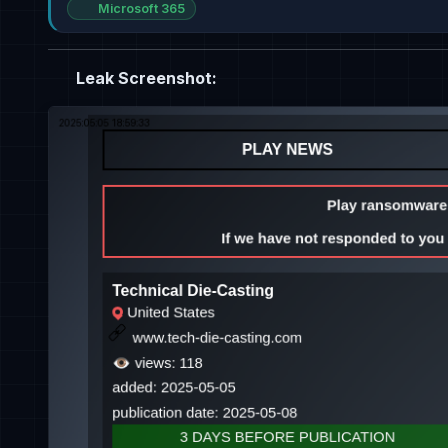
Microsoft 365
Leak Screenshot: