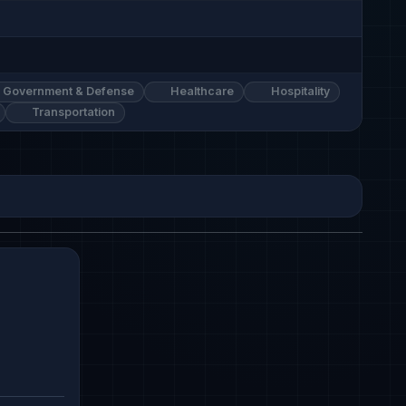
Government & Defense
Healthcare
Hospitality
Transportation