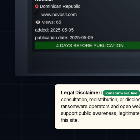
Legal Disclaimer:
Ransomware.live
consultation, redistribution, or discl
ransomware operators and open we
support public awareness, legitimate 
this site.