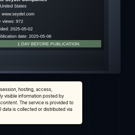
ssession, hosting, access,
cly visible information posted by
 content
. The service is provided to
data is collected or distributed via