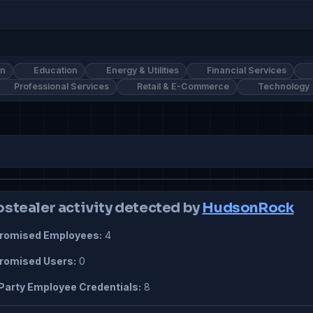
on
Education
Energy & Utilities
Financial Services
Professional Services
Retail & E-Commerce
Technology
ostealer activity detected by
HudsonRock
omised Employees:
4
omised Users:
0
Party Employee Credentials:
8