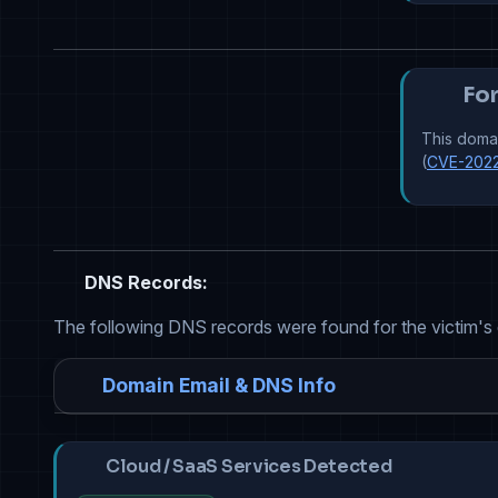
For
This domai
(
CVE-202
DNS Records:
The following DNS records were found for the victim's
Domain Email & DNS Info
Cloud / SaaS Services Detected