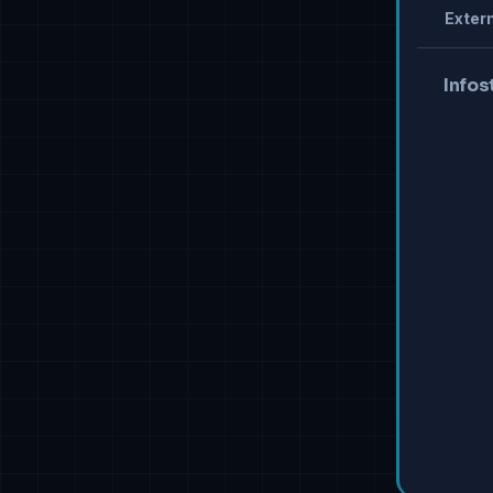
Extern
Infos