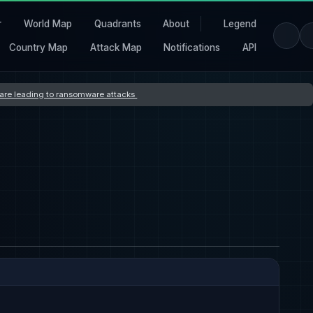
r
World Map
Quadrants
About
Legend
Country Map
Attack Map
Notifications
API
s are leading to ransomware attacks