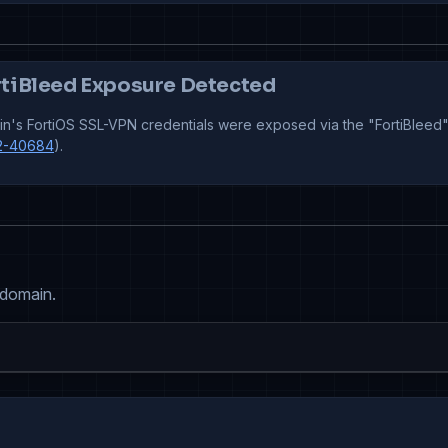
tiBleed Exposure Detected
n's FortiOS SSL-VPN credentials were exposed via the "FortiBleed"
2-40684
).
 domain.