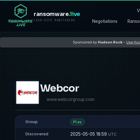
V
ransomware
.live
LEAK-SITE MONITORING
Negotiations
Ranso
Sponsored by
Hudson Rock
–
Use Hud
Webcor
www.webcorgroup.com
Group
Play
2025-05-05 18:59
Discovered
UTC