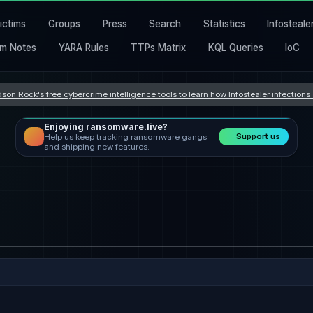
ictims
Groups
Press
Search
Statistics
Infosteale
m Notes
YARA Rules
TTPs Matrix
KQL Queries
IoC
son Rock's free cybercrime intelligence tools to learn how Infostealer infection
Enjoying ransomware.live?
Support us
Help us keep tracking ransomware gangs
and shipping new features.