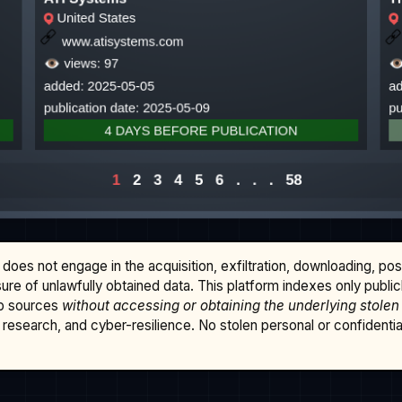
does not engage in the acquisition, exfiltration, downloading, po
osure of unlawfully obtained data. This platform indexes only publi
b sources
without accessing or obtaining the underlying stolen
research, and cyber-resilience. No stolen personal or confidential 