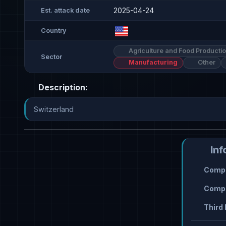
2025-04-24
Est. attack date
Country
Agriculture and Food Producti
Sector
Manufacturing
Other
Description:
Switzerland
Inf
Compr
Compr
Third 