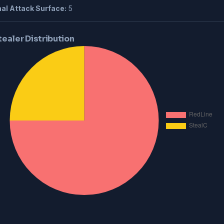
al Attack Surface:
5
tealer Distribution