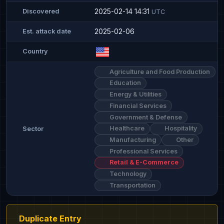
2025-02-14 14:31
Discovered
UTC
2025-02-06
Est. attack date
Country
Agriculture and Food Production
Education
Energy & Utilities
Financial Services
Government & Defense
Healthcare
Hospitality
Sector
Manufacturing
Other
Professional Services
Retail & E-Commerce
Technology
Transportation
Duplicate Entry