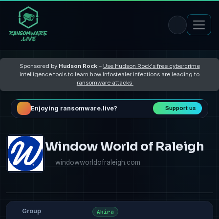
Sponsored by
Hudson Rock
–
Use Hudson Rock's free cybercrime
intelligence tools to learn how Infostealer infections are leading to
ransomware attacks
Enjoying ransomware.live?
Support us
Window World of Raleigh
windowworldofraleigh.com
Group
Akira