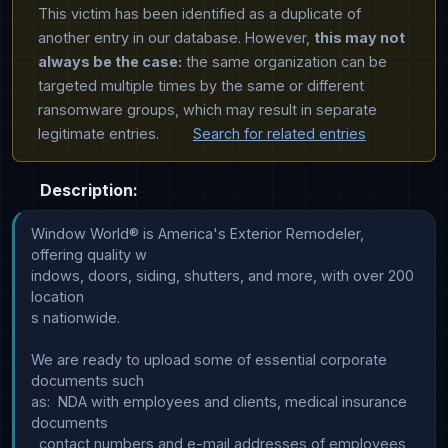
This victim has been identified as a duplicate of
another entry in our database. However,
this may not
always be the case:
the same organization can be
targeted multiple times by the same or different
ransomware groups, which may result in separate
legitimate entries.
Search for related entries
Description:
Window World® is America's Exterior Remodeler, 
offering quality w

indows, doors, siding, shutters, and more, with over 200 
location

s nationwide.

We are ready to upload some of essential corporate 
documents such

as:  NDA with employees and clients, medical insurance 
documents

, contact numbers and e-mail addresses of employees 