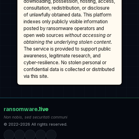
downloading, possession, hosting, access,
consultation, redistribution, or disclosure
of unlawfully obtained data. This platform
indexes only publicly visible information
posted by ransomware operators and
open web sources
without accessing or
obtaining the underlying stolen content
.
The service is provided to support public
awareness, legitimate research, and
cyber-resilience. No stolen personal or
confidential data is collected or distributed
via this site.
ransomware
.live
Non nobis, sed securitati communi
© 2022–2026 All rights reserved.