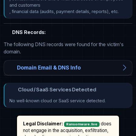
and customers

DNS Records:
The following DNS records were found for the victim's
domain.
Domain Email & DNS Info
Cloud / SaaS Services Detected
No well-known cloud or SaaS service detected.
Legal Disclaimer:
does
Ransomware.live
not engage in the acquisition, exfiltration,