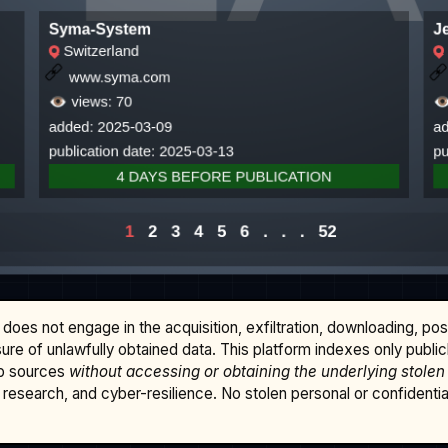
does not engage in the acquisition, exfiltration, downloading, po
osure of unlawfully obtained data. This platform indexes only publi
b sources
without accessing or obtaining the underlying stolen
research, and cyber-resilience. No stolen personal or confidential 