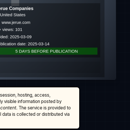
ssession, hosting, access,
cly visible information posted by
 content
. The service is provided to
data is collected or distributed via