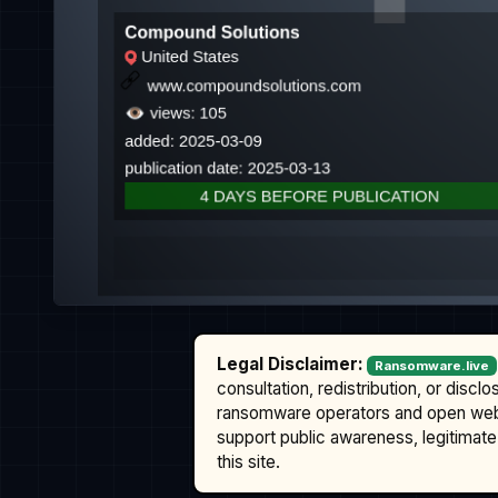
Legal Disclaimer:
Ransomware.live
consultation, redistribution, or discl
ransomware operators and open we
support public awareness, legitimate 
this site.