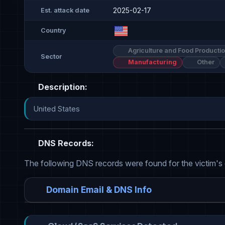
2025-02-17
Est. attack date
Country
Agriculture and Food Producti
Sector
Manufacturing
Other
Description:
United States
DNS Records:
The following DNS records were found for the victim's
Domain Email & DNS Info