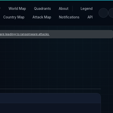
r
World Map
Quadrants
About
Legend
Country Map
Attack Map
Notifications
API
s are leading to ransomware attacks