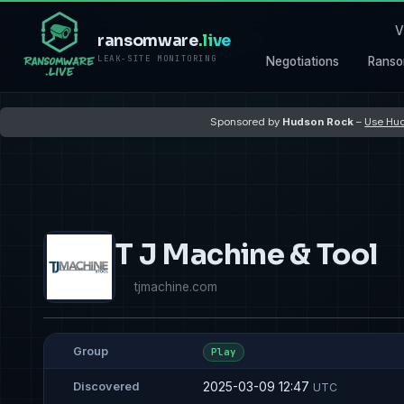
V
ransomware
.live
LEAK-SITE MONITORING
Negotiations
Ranso
Sponsored by
Hudson Rock
–
Use Hud
T J Machine & Tool
tjmachine.com
Group
Play
2025-03-09 12:47
Discovered
UTC