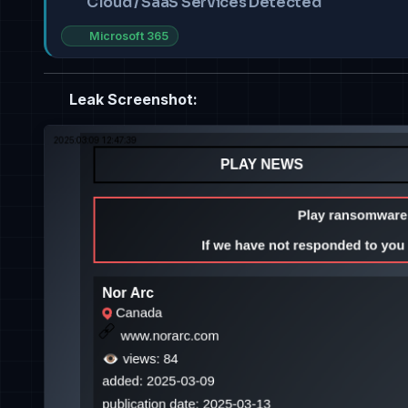
Cloud / SaaS Services Detected
Microsoft 365
Leak Screenshot: