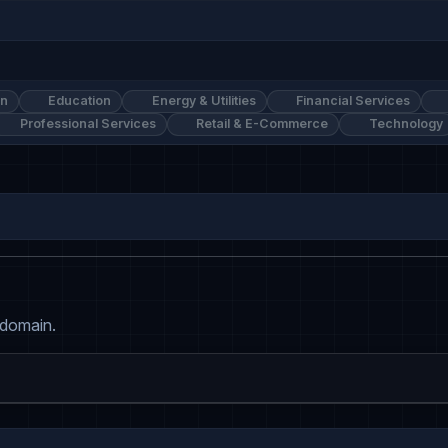
on
Education
Energy & Utilities
Financial Services
Professional Services
Retail & E-Commerce
Technology
 domain.