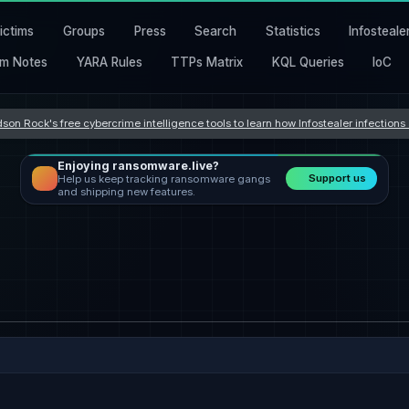
ictims
Groups
Press
Search
Statistics
Infosteale
m Notes
YARA Rules
TTPs Matrix
KQL Queries
IoC
son Rock's free cybercrime intelligence tools to learn how Infostealer infection
Enjoying ransomware.live?
Support us
Help us keep tracking ransomware gangs
and shipping new features.