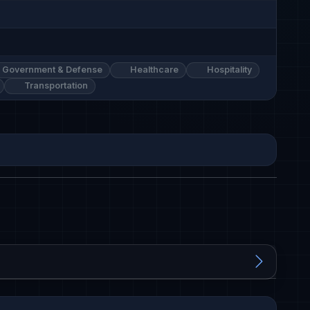
Government & Defense
Healthcare
Hospitality
Transportation