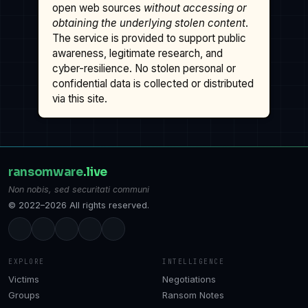
open web sources
without accessing or
obtaining the underlying stolen content
.
The service is provided to support public
awareness, legitimate research, and
cyber-resilience. No stolen personal or
confidential data is collected or distributed
via this site.
ransomware
.live
Non nobis, sed securitati communi
© 2022–2026 All rights reserved.
EXPLORE
INTELLIGENCE
Victims
Negotiations
Groups
Ransom Notes