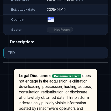
2025-05-19
Est. attack date
Country
Not Found
Sector
Description:
TBD
Legal Disclaimer:
does
Ransomware.live
not engage in the acquisition, exfiltration,
downloading, possession, hosting, access,
consultation, redistribution, or disclosure
of unlawfully obtained data. This platform
indexes only publicly visible information
posted by ransomware operators and