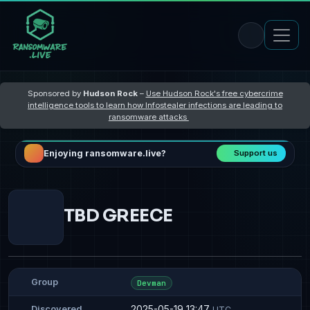
Sponsored by
Hudson Rock
–
Use Hudson Rock's free cybercrime
intelligence tools to learn how Infostealer infections are leading to
ransomware attacks
Enjoying ransomware.live?
Support us
TBD GREECE
Group
Devman
2025-05-19 13:47
Discovered
UTC