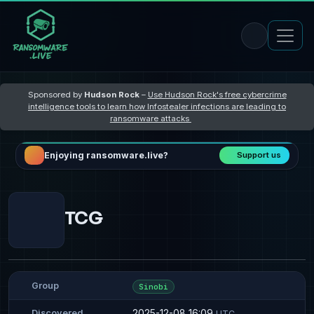
Sponsored by
Hudson Rock
–
Use Hudson Rock's free cybercrime
intelligence tools to learn how Infostealer infections are leading to
ransomware attacks
Enjoying ransomware.live?
Support us
TCG
Group
Sinobi
2025-12-08 16:09
Discovered
UTC