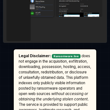
Legal Disclaimer:
does
Ransomware.live
not engage in the acquisition, exfiltration,
downloading, possession, hosting, access,
consultation, redistribution, or disclosure
of unlawfully obtained data. This platform
indexes only publicly visible information
posted by ransomware operators and
open web sources
without accessing or
obtaining the underlying stolen content
.
The service is provided to support public
awareness, legitimate research, and