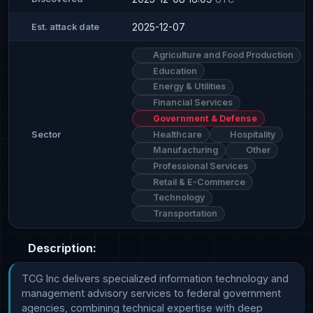
2025-12-07
Est. attack date
Agriculture and Food Production
Education
Energy & Utilities
Financial Services
Government & Defense
Healthcare
Hospitality
Sector
Manufacturing
Other
Professional Services
Retail & E-Commerce
Technology
Transportation
Description:
TCG Inc delivers specialized information technology and 
management advisory services to federal government 
agencies, combining technical expertise with deep 