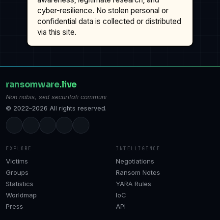
cyber-resilience. No stolen personal or
confidential data is collected or distributed
via this site.
ransomware
.live
Non nobis, sed securitati communi
© 2022–2026 All rights reserved.
EXPLORE
INTELLIGENCE
Victims
Negotiations
Groups
Ransom Notes
Statistics
YARA Rules
Worldmap
IoC
Press
API