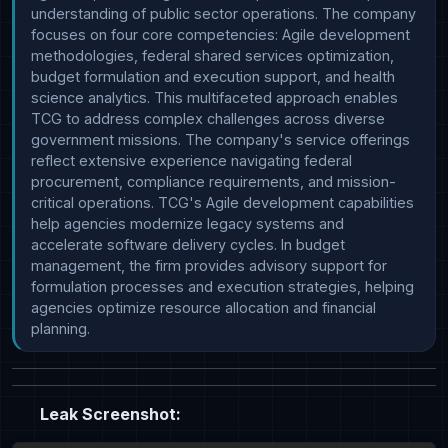
understanding of public sector operations. The company 
focuses on four core competencies: Agile development 
methodologies, federal shared services optimization, 
budget formulation and execution support, and health 
science analytics. This multifaceted approach enables 
TCG to address complex challenges across diverse 
government missions. The company's service offerings 
reflect extensive experience navigating federal 
procurement, compliance requirements, and mission-
critical operations. TCG's Agile development capabilities 
help agencies modernize legacy systems and 
accelerate software delivery cycles. In budget 
management, the firm provides advisory support for 
formulation processes and execution strategies, helping 
agencies optimize resource allocation and financial 
planning. 
Leak Screenshot: