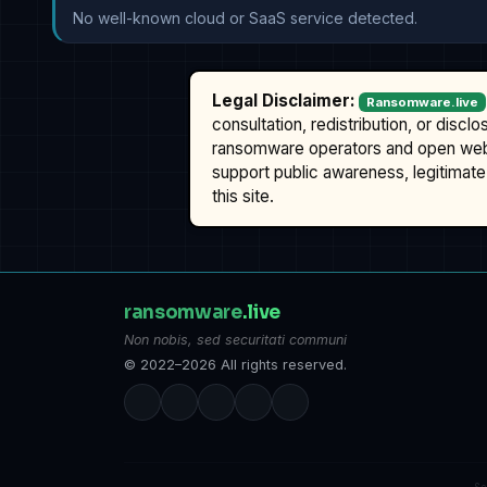
No well-known cloud or SaaS service detected.
Legal Disclaimer:
Ransomware.live
consultation, redistribution, or discl
ransomware operators and open we
support public awareness, legitimate 
this site.
ransomware
.live
Non nobis, sed securitati communi
© 2022–2026 All rights reserved.