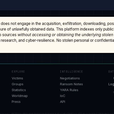
does not engage in the acquisition, exfiltration, downloading, po
osure of unlawfully obtained data. This platform indexes only publi
b sources
without accessing or obtaining the underlying stolen
research, and cyber-resilience. No stolen personal or confidential 
EXPLORE
INTELLIGENCE
DA
Victims
Negotiations
Groups
Ransom Notes
Log
Statistics
YARA Rules
Worldmap
IoC
Press
API