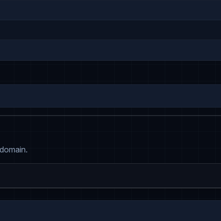
 domain.