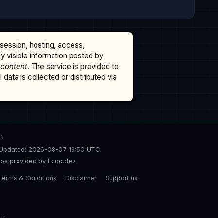
ssession, hosting, access,
cly visible information posted by
 content
. The service is provided to
data is collected or distributed via
TA
Updated: 2026-08-07 19:50 UTC
os provided by
Logo.dev
Terms & Conditions
Disclaimer
Support us