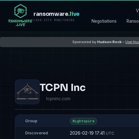
V
ransomware
.live
LEAK-SITE MONITORING
Negotiations
Ranso
Sponsored by
Hudson Rock
–
Use Hud
TCPN Inc
tcpninc.com
Group
Nightspire
2026-02-19 17:41
Discovered
UTC