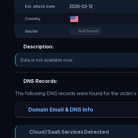
2026-02-12
Est. attack date
Country
Not Found
Sector
Description:
Data is not available now.
DNS Records:
The following DNS records were found for the victim's
Domain Email & DNS Info
Cloud / SaaS Services Detected