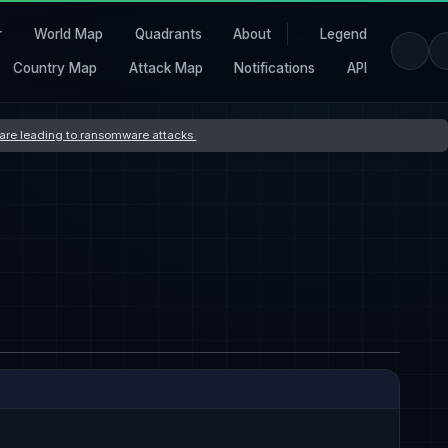
r
World Map
Quadrants
About
Legend
Country Map
Attack Map
Notifications
API
s are leading to ransomware attacks