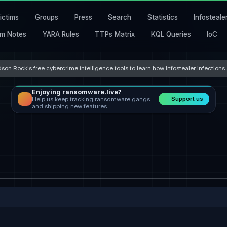
ictims
Groups
Press
Search
Statistics
Infosteale
m Notes
YARA Rules
TTPs Matrix
KQL Queries
IoC
son Rock's free cybercrime intelligence tools to learn how Infostealer infection
Enjoying ransomware.live?
Support us
Help us keep tracking ransomware gangs
and shipping new features.