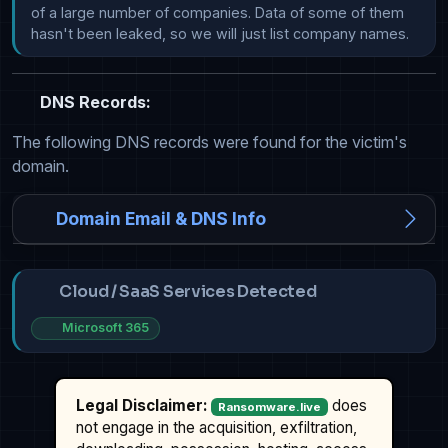
of a large number of companies. Data of some of them 
hasn't been leaked, so we will just list company names.
DNS Records:
The following DNS records were found for the victim's
domain.
Domain Email & DNS Info
Cloud / SaaS Services Detected
Microsoft 365
Legal Disclaimer:
does
Ransomware.live
not engage in the acquisition, exfiltration,