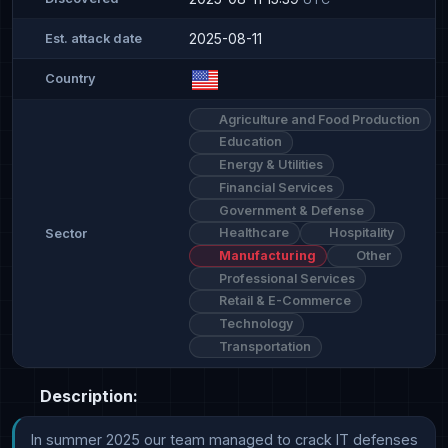
2025-08-11
Est. attack date
Country
Agriculture and Food Production
Education
Energy & Utilities
Financial Services
Government & Defense
Healthcare
Hospitality
Sector
Manufacturing
Other
Professional Services
Retail & E-Commerce
Technology
Transportation
Description:
In summer 2025 our team managed to crack IT defenses 