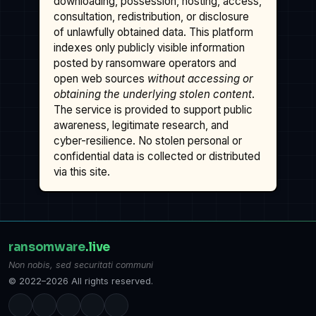
downloading, possession, hosting, access,
consultation, redistribution, or disclosure
of unlawfully obtained data. This platform
indexes only publicly visible information
posted by ransomware operators and
open web sources
without accessing or
obtaining the underlying stolen content
.
The service is provided to support public
awareness, legitimate research, and
cyber-resilience. No stolen personal or
confidential data is collected or distributed
via this site.
ransomware
.live
Non nobis, sed securitati communi
© 2022–2026 All rights reserved.