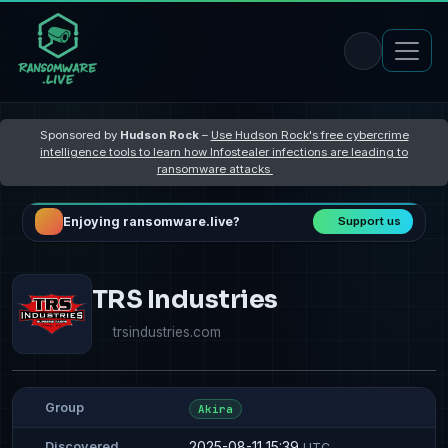
Sponsored by
Hudson Rock
–
Use Hudson Rock's free cybercrime
intelligence tools to learn how Infostealer infections are leading to
ransomware attacks
Enjoying ransomware.live?
Support us
TRS Industries
trsindustries.com
Group
Akira
2025-08-11 15:39
Discovered
UTC