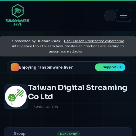
Sponsored by
Hudson Rock
–
Use Hudson Rock's free cybercrime
intelligence tools to learn how Infostealer infections are leading to
ransomware attacks
Enjoying ransomware.live?
Support us
Taiwan Digital Streaming
Co Ltd
twds.com.tw
Group
D4rk4rmy