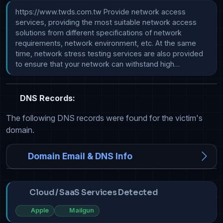
https://www.twds.com.tw Provide network access 
services, providing the most suitable network access 
solutions from different specifications of network 
requirements, network environment, etc. At the same 
time, network stress testing services are also provided 
to ensure that your network can withstand high…
DNS Records:
The following DNS records were found for the victim's
domain.
Domain Email & DNS Info
Cloud / SaaS Services Detected
Apple
Mailgun