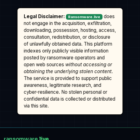
Legal Disclaimer:
does
Ransomware.live
not engage in the acquisition, exfiltration,
downloading, possession, hosting, access,
consultation, redistribution, or disclosure
of unlawfully obtained data. This platform
indexes only publicly visible information
posted by ransomware operators and
open web sources
without accessing or
obtaining the underlying stolen content
.
The service is provided to support public
awareness, legitimate research, and
cyber-resilience. No stolen personal or
confidential data is collected or distributed
via this site.
ransomware
.live