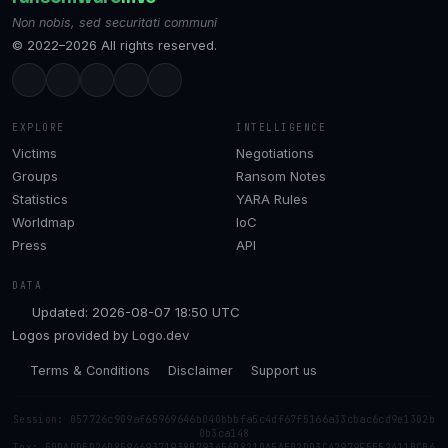
Non nobis, sed securitati communi
© 2022–2026 All rights reserved.
EXPLORE
INTELLIGENCE
Victims
Negotiations
Groups
Ransom Notes
Statistics
YARA Rules
Worldmap
IoC
Press
API
DATA
Updated: 2026-08-07 18:50 UTC
Logos provided by
Logo.dev
Terms & Conditions
Disclaimer
Support us
Session: 057726c909af65969646b040bbbfa5c4df67f5166a33cbac6cd9e1302b
0b3ca148
Tox: 50DADDED26D859469371938B793456D8210A5AE02DD3C42979F5E52411BCB6