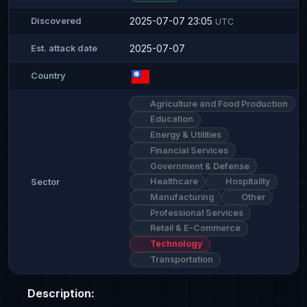
2025-07-07 23:05
Discovered
UTC
2025-07-07
Est. attack date
Country
Agriculture and Food Production
Education
Energy & Utilities
Financial Services
Government & Defense
Healthcare
Hospitality
Sector
Manufacturing
Other
Professional Services
Retail & E-Commerce
Technology
Transportation
Description: