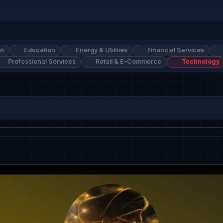
on
Education
Energy & Utilities
Financial Services
Professional Services
Retail & E-Commerce
Technology