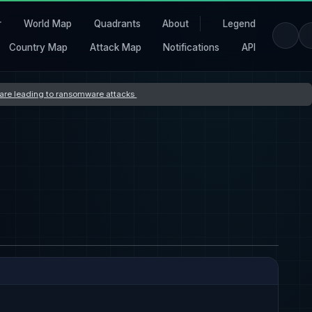
r
World Map
Quadrants
About
Legend
Country Map
Attack Map
Notifications
API
s are leading to ransomware attacks