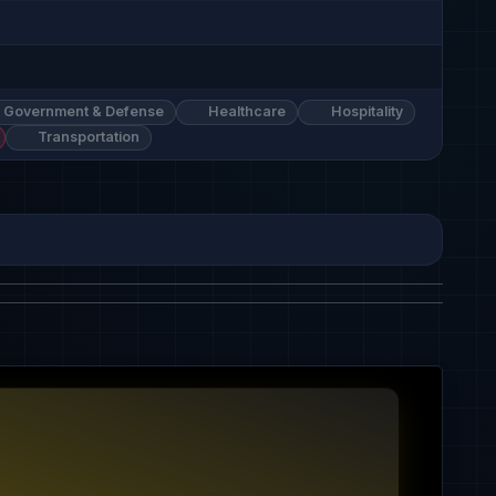
Government & Defense
Healthcare
Hospitality
Transportation