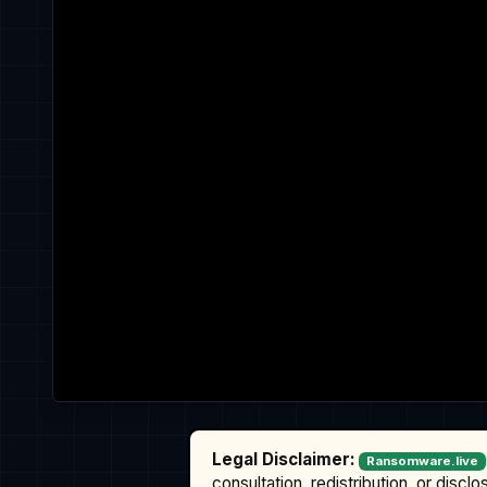
Legal Disclaimer:
Ransomware.live
consultation, redistribution, or discl