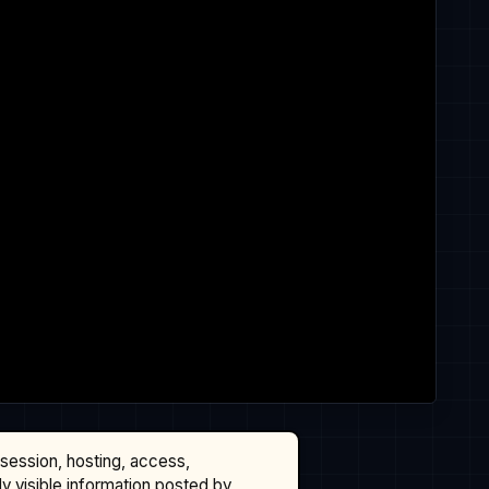
ssession, hosting, access,
cly visible information posted by