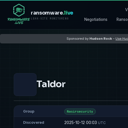
V
ransomware
.live
LEAK-SITE MONITORING
Negotiations
Ranso
Sponsored by
Hudson Rock
–
Use Hud
Taldor
Group
Nasirsecurity
2025-10-12 00:03
Discovered
UTC