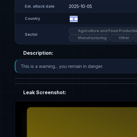
2025-10-05
Est. attack date
Country
Agriculture and Food Producti
Sector
Manufacturing
Other
Description:
This is a warning... you remain in danger.
Leak Screenshot: