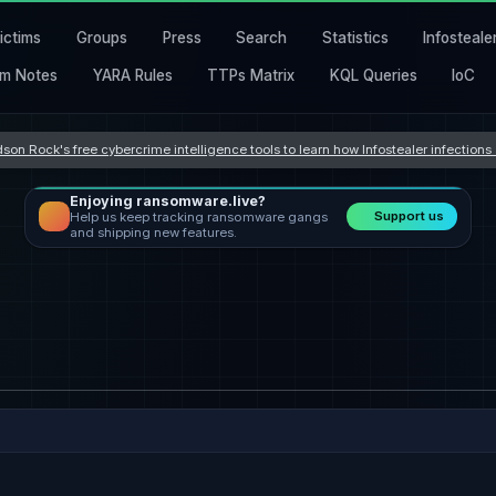
ictims
Groups
Press
Search
Statistics
Infosteale
m Notes
YARA Rules
TTPs Matrix
KQL Queries
IoC
son Rock's free cybercrime intelligence tools to learn how Infostealer infection
Enjoying ransomware.live?
Support us
Help us keep tracking ransomware gangs
and shipping new features.