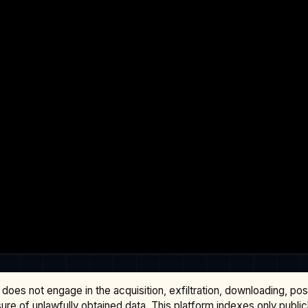
does not engage in the acquisition, exfiltration, downloading, po
osure of unlawfully obtained data. This platform indexes only publi