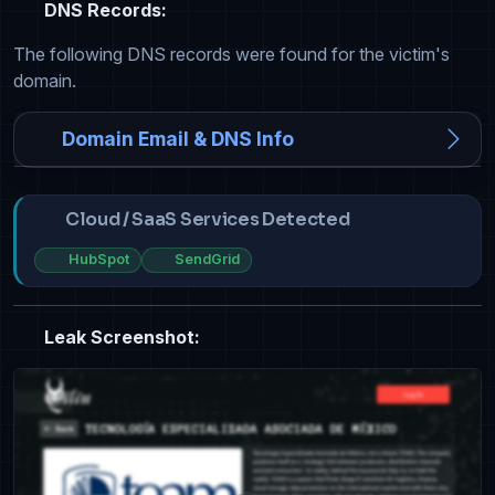
DNS Records:
The following DNS records were found for the victim's
domain.
Domain Email & DNS Info
Cloud / SaaS Services Detected
HubSpot
SendGrid
Leak Screenshot: