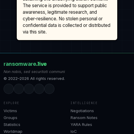
The service is provided to support public
awareness, legitimate research, and
cyber-resilience. No stolen personal or
confidential data is collected or distributed
via this site.
ransomware
.live
Non nobis, sed securitati communi
© 2022–2026 All rights reserved.
EXPLORE
INTELLIGENCE
Victims
Negotiations
Groups
Ransom Notes
Statistics
YARA Rules
Worldmap
IoC