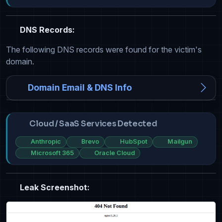
DNS Records:
The following DNS records were found for the victim's
domain.
Domain Email & DNS Info
Cloud / SaaS Services Detected
Anthropic
Brevo
HubSpot
Mailgun
Microsoft 365
Oracle Cloud
Leak Screenshot: