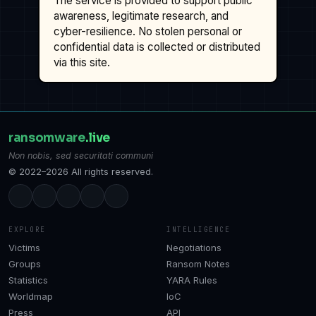
The service is provided to support public
awareness, legitimate research, and
cyber-resilience. No stolen personal or
confidential data is collected or distributed
via this site.
ransomware
.live
Non nobis, sed securitati communi
© 2022–2026 All rights reserved.
EXPLORE
INTELLIGENCE
Victims
Negotiations
Groups
Ransom Notes
Statistics
YARA Rules
Worldmap
IoC
Press
API