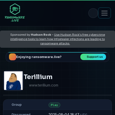
Sponsored by
Hudson Rock
–
Use Hudson Rock's free cybercrime
intelligence tools to learn how Infostealer infections are leading to
ransomware attacks
Enjoying ransomware.live?
Support us
Terillium
www.terillium.com
Group
Play
2025-08-04 18:47
Discovered
UTC