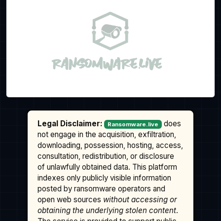
Legal Disclaimer:
does
Ransomware.live
not engage in the acquisition, exfiltration,
downloading, possession, hosting, access,
consultation, redistribution, or disclosure
of unlawfully obtained data. This platform
indexes only publicly visible information
posted by ransomware operators and
open web sources
without accessing or
obtaining the underlying stolen content
.