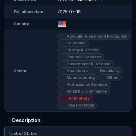
2025-07-18
Est. attack date
Country
Agriculture and Food Production
Education
Energy & Utilities
Financial Services
Government & Defense
Healthcare
Hospitality
Sector
Manufacturing
Other
Professional Services
Retail & E-Commerce
Technology
Transportation
Description:
United States