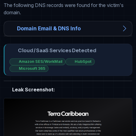
The following DNS records were found for the victim's
domain.
Domain Email & DNS Info
Cloud / SaaS Services Detected
Amazon SES/WorkMail
HubSpot
Microsoft 365
Leak Screenshot: