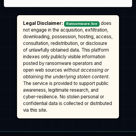
Legal Disclaimer:
does
Ransomware.live
not engage in the acquisition, exfiltration,
downloading, possession, hosting, access,
consultation, redistribution, or disclosure
of unlawfully obtained data. This platform
indexes only publicly visible information
posted by ransomware operators and
open web sources
without accessing or
obtaining the underlying stolen content
.
The service is provided to support public
awareness, legitimate research, and
cyber-resilience. No stolen personal or
confidential data is collected or distributed
via this site.