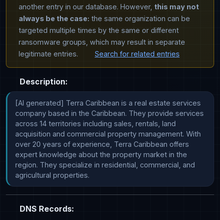
another entry in our database. However,
this may not
always be the case:
the same organization can be
targeted multiple times by the same or different
ransomware groups, which may result in separate
legitimate entries.
Search for related entries
Description:
[AI generated] Terra Caribbean is a real estate services 
company based in the Caribbean. They provide services 
across 14 territories including sales, rentals, land 
acquisition and commercial property management. With 
over 20 years of experience, Terra Caribbean offers 
expert knowledge about the property market in the 
region. They specialize in residential, commercial, and 
agricultural properties.
DNS Records: