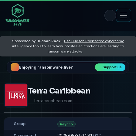
Sponsored by
Hudson Rock
–
Use Hudson Rock's free cybercrime
intelligence tools to learn how Infostealer infections are leading to
ransomware attacks
Enjoying ransomware.live?
Support us
Terra Caribbean
terracaribbean.com
Group
Weyhro
2025-05-31 04:41
Discovered
UTC