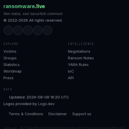
ransomware
.live
Non nobis, sed securitati communi
© 2022–2026 All rights reserved.
EXPLORE
INTELLIGENCE
Victims
Negotiations
Groups
Ransom Notes
Statistics
YARA Rules
Worldmap
IoC
Press
API
DATA
Updated: 2026-08-08 16:20 UTC
Logos provided by
Logo.dev
Terms & Conditions
Disclaimer
Support us
Session: 057726c909af65969646b040bbbfa5c4df67f5166a33cbac6cd9e1302b