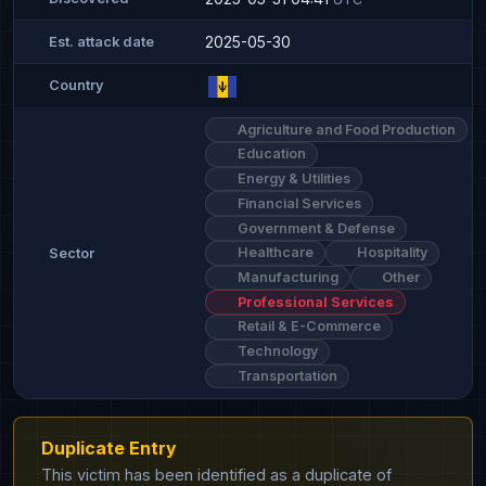
2025-05-30
Est. attack date
Country
Agriculture and Food Production
Education
Energy & Utilities
Financial Services
Government & Defense
Healthcare
Hospitality
Sector
Manufacturing
Other
Professional Services
Retail & E-Commerce
Technology
Transportation
Duplicate Entry
This victim has been identified as a duplicate of