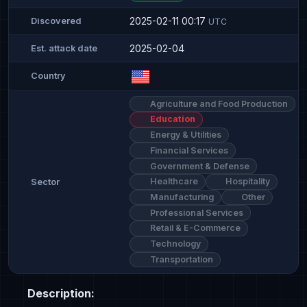
2025-02-11 00:17
Discovered
UTC
2025-02-04
Est. attack date
Country
Agriculture and Food Production
Education
Energy & Utilities
Financial Services
Government & Defense
Healthcare
Hospitality
Sector
Manufacturing
Other
Professional Services
Retail & E-Commerce
Technology
Transportation
Description: