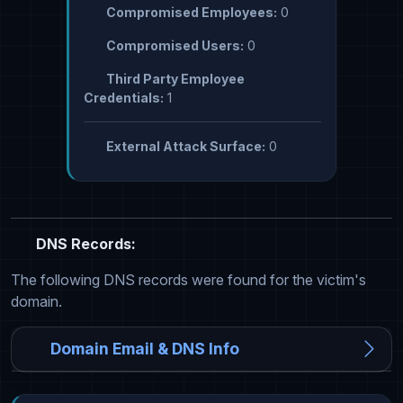
Compromised Employees:
0
Compromised Users:
0
Third Party Employee
Credentials:
1
External Attack Surface:
0
DNS Records:
The following DNS records were found for the victim's
domain.
Domain Email & DNS Info