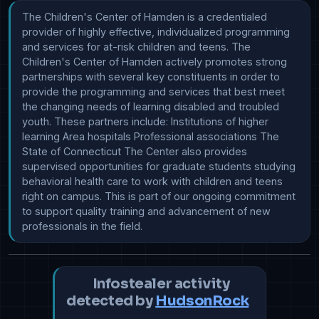
The Children's Center of Hamden is a credentialed 
provider of highly effective, individualized programming 
and services for at-risk children and teens. The 
Children's Center of Hamden actively promotes strong 
partnerships with several key constituents in order to 
provide the programming and services that best meet 
the changing needs of learning disabled and troubled 
youth. These partners include: Institutions of higher 
learning Area hospitals Professional associations The 
State of Connecticut The Center also provides 
supervised opportunities for graduate students studying 
behavioral health care to work with children and teens 
right on campus. This is part of our ongoing commitment 
to support quality training and advancement of new 
professionals in the field.
Infostealer activity
detected by
HudsonRock