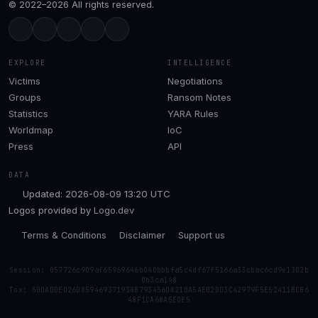
© 2022–2026 All rights reserved.
EXPLORE
INTELLIGENCE
Victims
Negotiations
Groups
Ransom Notes
Statistics
YARA Rules
Worldmap
IoC
Press
API
DATA
Updated: 2026-08-09 13:20 UTC
Logos provided by
Logo.dev
Terms & Conditions
Disclaimer
Support us
Session: 057726c909af65969646b040bbbfa5c4df67f5166a33cbac6cd9e1302b
0b3ca148
Tox: 50DADDED26D859469371938B793456D8210A5AE02DD3C42979F5E52411BCB6
48F1CA68A5EDE5