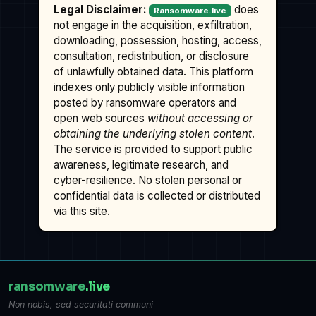
Legal Disclaimer:
does
Ransomware.live
not engage in the acquisition, exfiltration,
downloading, possession, hosting, access,
consultation, redistribution, or disclosure
of unlawfully obtained data. This platform
indexes only publicly visible information
posted by ransomware operators and
open web sources
without accessing or
obtaining the underlying stolen content
.
The service is provided to support public
awareness, legitimate research, and
cyber-resilience. No stolen personal or
confidential data is collected or distributed
via this site.
ransomware
.live
Non nobis, sed securitati communi