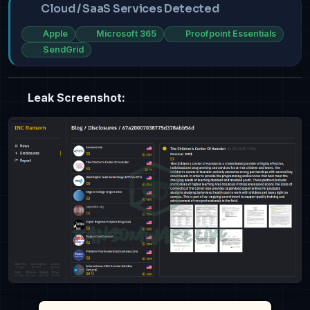
Cloud / SaaS Services Detected
Apple
Microsoft 365
Proofpoint Essentials
SendGrid
Leak Screenshot: