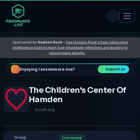
Sponsored by
Hudson Rock
–
Use Hudson Rock's free cybercrime
intelligence tools to learn how Infostealer infections are leading to
ransomware attacks
Enjoying ransomware.live?
Support us
The Children's Center Of
Hamden
tccoh.org
Group
Incransom