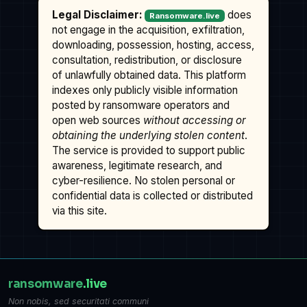
Legal Disclaimer:
does
Ransomware.live
not engage in the acquisition, exfiltration,
downloading, possession, hosting, access,
consultation, redistribution, or disclosure
of unlawfully obtained data. This platform
indexes only publicly visible information
posted by ransomware operators and
open web sources
without accessing or
obtaining the underlying stolen content
.
The service is provided to support public
awareness, legitimate research, and
cyber-resilience. No stolen personal or
confidential data is collected or distributed
via this site.
ransomware
.live
Non nobis, sed securitati communi