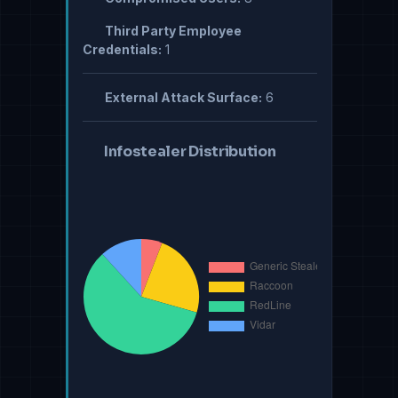
Third Party Employee
Credentials:
1
External Attack Surface:
6
Infostealer Distribution