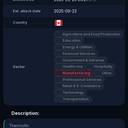
2025-09-23
Est. attack date
Country
Agriculture and Food Production
Education
Energy & Utilities
Financial Services
Government & Defense
Healthcare
Hospitality
Sector
Manufacturing
Other
Professional Services
Retail & E-Commerce
Technology
Transportation
Description:
Thermofin
