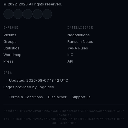
© 2022–2026 All rights reserved.
EXPLORE
INTELLIGENCE
Victims
Negotiations
Groups
Ransom Notes
Statistics
YARA Rules
Worldmap
IoC
Press
API
DATA
Updated: 2026-08-07 13:42 UTC
Logos provided by
Logo.dev
Terms & Conditions
Disclaimer
Support us
Session: 057726c909af65969646b040bbbfa5c4df67f5166a33cbac6cd9e1302b
0b3ca148
Tox: 50DADDED26D859469371938B793456D8210A5AE02DD3C42979F5E52411BCB6
48F1CA68A5EDE5