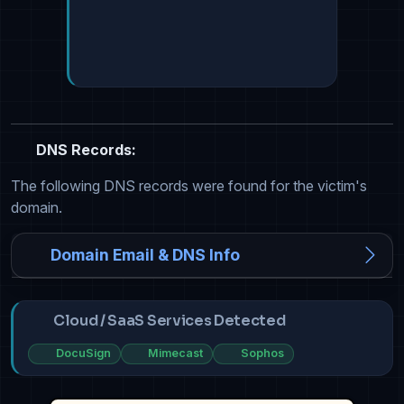
DNS Records:
The following DNS records were found for the victim's
domain.
Domain Email & DNS Info
Cloud / SaaS Services Detected
DocuSign
Mimecast
Sophos