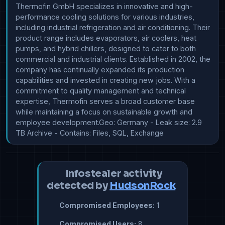
Thermofin GmbH specializes in innovative and high-
performance cooling solutions for various industries, 
including industrial refrigeration and air conditioning. Their 
product range includes evaporators, air coolers, heat 
pumps, and hybrid chillers, designed to cater to both 
commercial and industrial clients. Established in 2002, the 
company has continually expanded its production 
capabilities and invested in creating new jobs. With a 
commitment to quality management and technical 
expertise, Thermofin serves a broad customer base 
while maintaining a focus on sustainable growth and 
employee development.Geo: Germany - Leak size: 2.9 
TB Archive - Contains: Files, SQL, Exchange
Infostealer activity
detected by
HudsonRock
Compromised Employees:
1
Compromised Users:
8