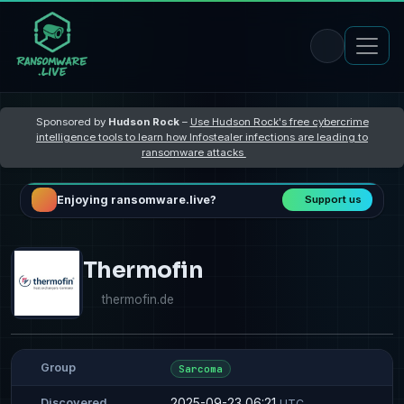
Sponsored by
Hudson Rock
–
Use Hudson Rock's free cybercrime
intelligence tools to learn how Infostealer infections are leading to
ransomware attacks
Enjoying ransomware.live?
Support us
Thermofin
thermofin.de
Group
Sarcoma
2025-09-23 06:21
Discovered
UTC