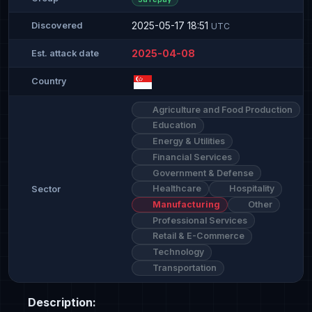
2025-05-17 18:51
Discovered
UTC
2025-04-08
Est. attack date
Country
Agriculture and Food Production
Education
Energy & Utilities
Financial Services
Government & Defense
Healthcare
Hospitality
Sector
Manufacturing
Other
Professional Services
Retail & E-Commerce
Technology
Transportation
Description: