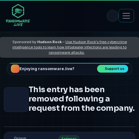
Sponsored by
Hudson Rock
–
Use Hudson Rock's free cybercrime
intelligence tools to learn how Infostealer infections are leading to
ransomware attacks
Enjoying ransomware.live?
Support us
This entry has been
removed following a
request from the company.
Group
Safepay