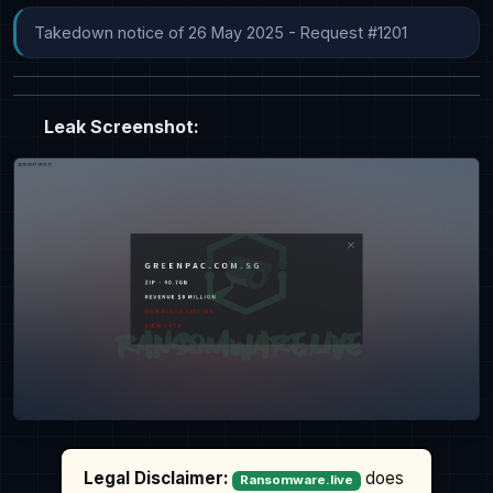
Takedown notice of 26 May 2025 - Request #1201
Leak Screenshot:
Legal Disclaimer:
does
Ransomware.live