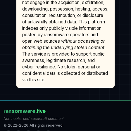
not engage in the acquisition, exfiltration,
downloading, possession, hosting, access,
consultation, redistribution, or disclosure
of unlawfully obtained data. This platform
indexes only publicly visible information
posted by ransomware operators and
open web sources
without accessing or
obtaining the underlying stolen content
.
The service is provided to support public
awareness, legitimate research, and
cyber-resilience. No stolen personal or
confidential data is collected or distributed
via this site.
ransomware
.live
Non nobis, sed securitati communi
© 2022–2026 All rights reserved.