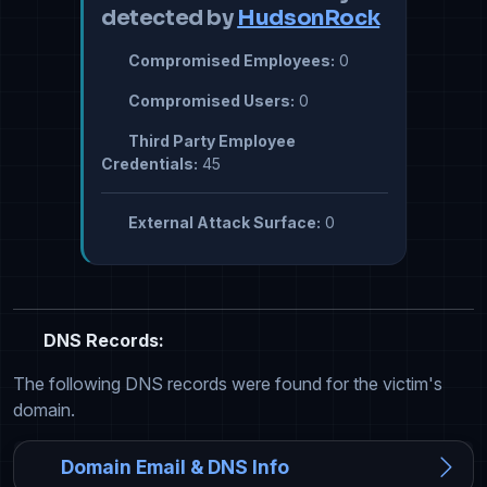
detected by
HudsonRock
Compromised Employees:
0
Compromised Users:
0
Third Party Employee
Credentials:
45
External Attack Surface:
0
DNS Records:
The following DNS records were found for the victim's
domain.
Domain Email & DNS Info