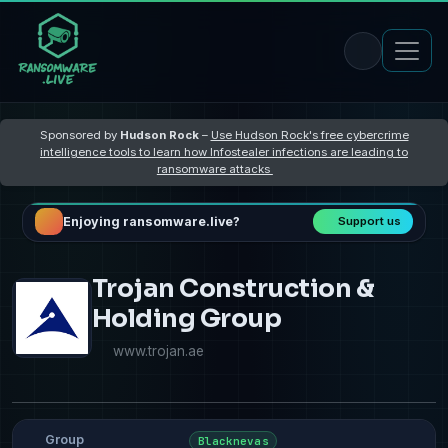
Sponsored by
Hudson Rock
–
Use Hudson Rock's free cybercrime
intelligence tools to learn how Infostealer infections are leading to
ransomware attacks
Enjoying ransomware.live?
Support us
Trojan Construction &
Holding Group
www.trojan.ae
Group
Blacknevas