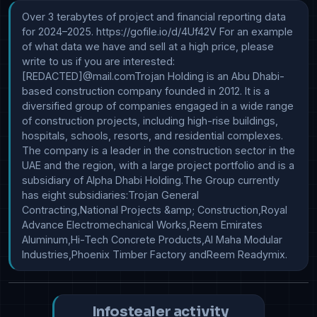
Over 3 terabytes of project and financial reporting data 
for 2024–2025. https://gofile.io/d/4Uf42V For an example 
of what data we have and sell at a high price, please 
write to us if you are interested: 
[REDACTED]@mail.comTrojan Holding is an Abu Dhabi-
based construction company founded in 2012. It is a 
diversified group of companies engaged in a wide range 
of construction projects, including high-rise buildings, 
hospitals, schools, resorts, and residential complexes. 
The company is a leader in the construction sector in the 
UAE and the region, with a large project portfolio and is a 
subsidiary of Alpha Dhabi Holding.The Group currently 
has eight subsidiaries:Trojan General 
Contracting,National Projects &amp; Construction,Royal 
Advance Electromechanical Works,Reem Emirates 
Aluminum,Hi-Tech Concrete Products,Al Maha Modular 
Industries,Phoenix Timber Factory andReem Readymix.
Infostealer activity