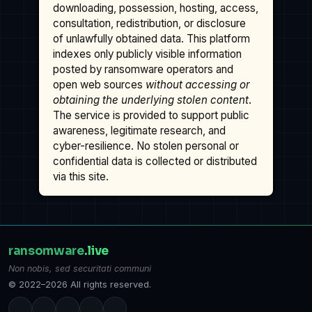
downloading, possession, hosting, access,
consultation, redistribution, or disclosure
of unlawfully obtained data. This platform
indexes only publicly visible information
posted by ransomware operators and
open web sources
without accessing or
obtaining the underlying stolen content
.
The service is provided to support public
awareness, legitimate research, and
cyber-resilience. No stolen personal or
confidential data is collected or distributed
via this site.
ransomware
.live
Non nobis, sed securitati communi
© 2022–2026 All rights reserved.