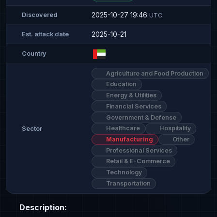
2025-10-27 19:46
Discovered
UTC
2025-10-21
Est. attack date
Country
Agriculture and Food Production
Education
Energy & Utilities
Financial Services
Government & Defense
Healthcare
Hospitality
Sector
Manufacturing
Other
Professional Services
Retail & E-Commerce
Technology
Transportation
Description: