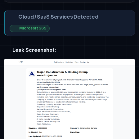
Cloud / SaaS Services Detected
Microsoft 365
Leak Screenshot: