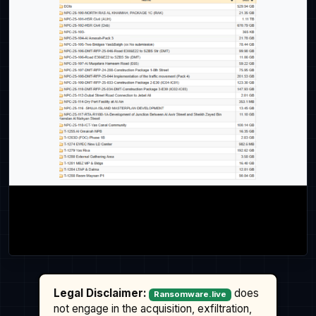
Legal Disclaimer:
does
Ransomware.live
not engage in the acquisition, exfiltration,