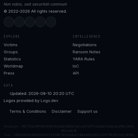
Non nobis, sed securitati communi
© 2022–2026 All rights reserved.
EXPLORE
INTELLIGENCE
Victims
Negotiations
Groups
Ransom Notes
Statistics
YARA Rules
Worldmap
IoC
Press
API
DATA
Updated: 2026-08-10 20:20 UTC
Logos provided by
Logo.dev
Terms & Conditions
Disclaimer
Support us
Session: 057726c909af65969646b040bbbfa5c4df67f5166a33cbac6cd9e1302b
0b3ca148
Tox: 50DADDED26D859469371938B793456D8210A5AE02DD3C42979F5E52411BCB6