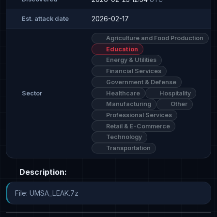
2026-02-17
Est. attack date
Agriculture and Food Production
Education
Energy & Utilities
Financial Services
Government & Defense
Healthcare
Hospitality
Sector
Manufacturing
Other
Professional Services
Retail & E-Commerce
Technology
Transportation
Description:
File: UMSA_LEAK.7z