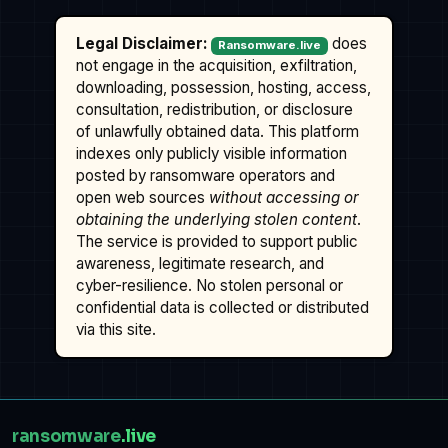
Legal Disclaimer:
does
Ransomware.live
not engage in the acquisition, exfiltration,
downloading, possession, hosting, access,
consultation, redistribution, or disclosure
of unlawfully obtained data. This platform
indexes only publicly visible information
posted by ransomware operators and
open web sources
without accessing or
obtaining the underlying stolen content
.
The service is provided to support public
awareness, legitimate research, and
cyber-resilience. No stolen personal or
confidential data is collected or distributed
via this site.
ransomware
.live