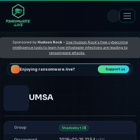
Sponsored by
Hudson Rock
–
Use Hudson Rock's free cybercrime
intelligence tools to learn how Infostealer infections are leading to
ransomware attacks
Enjoying ransomware.live?
Support us
UMSA
Group
Shadowbyt3$
2026-02-25 12:54
Discovered
UTC