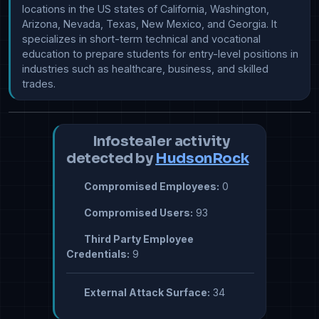
locations in the US states of California, Washington, 
Arizona, Nevada, Texas, New Mexico, and Georgia. It 
specializes in short-term technical and vocational 
education to prepare students for entry-level positions in 
industries such as healthcare, business, and skilled 
Infostealer activity
detected by
HudsonRock
Compromised Employees:
0
Compromised Users:
93
Third Party Employee
Credentials:
9
External Attack Surface:
34