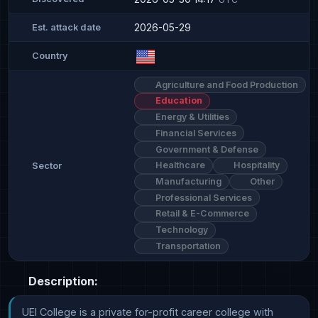
2026-05-29
Est. attack date
Country
Agriculture and Food Production
Education
Energy & Utilities
Financial Services
Government & Defense
Healthcare
Hospitality
Sector
Manufacturing
Other
Professional Services
Retail & E-Commerce
Technology
Transportation
Description:
UEI College is a private for-profit career college with 