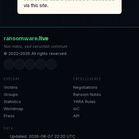
via this site.
ransomware
.live
Non nobis, sed securitati communi
© 2022–2026 All rights reserved.
EXPLORE
INTELLIGENCE
Victims
Negotiations
Groups
Ransom Notes
Statistics
YARA Rules
Worldmap
IoC
Press
API
DATA
Updated: 2026-08-07 22:20 UTC