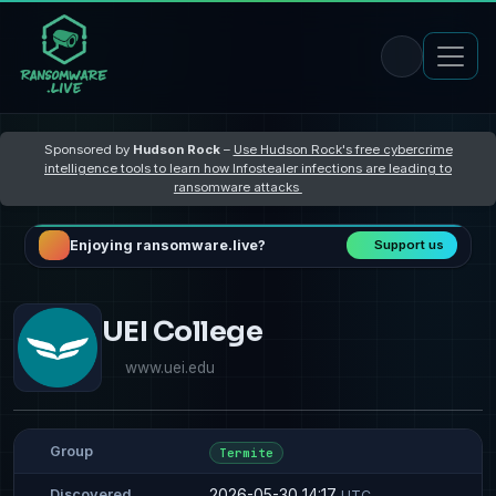
Sponsored by
Hudson Rock
–
Use Hudson Rock's free cybercrime
intelligence tools to learn how Infostealer infections are leading to
ransomware attacks
Enjoying ransomware.live?
Support us
UEI College
www.uei.edu
Group
Termite
2026-05-30 14:17
Discovered
UTC