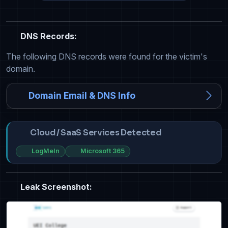
DNS Records:
The following DNS records were found for the victim's
domain.
Domain Email & DNS Info
Cloud / SaaS Services Detected
LogMeIn
Microsoft 365
Leak Screenshot: