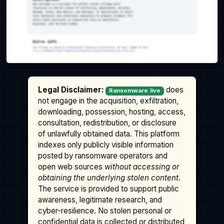
Legal Disclaimer:
does
Ransomware.live
not engage in the acquisition, exfiltration,
downloading, possession, hosting, access,
consultation, redistribution, or disclosure
of unlawfully obtained data. This platform
indexes only publicly visible information
posted by ransomware operators and
open web sources
without accessing or
obtaining the underlying stolen content
.
The service is provided to support public
awareness, legitimate research, and
cyber-resilience. No stolen personal or
confidential data is collected or distributed