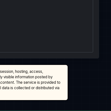
ssession, hosting, access,
cly visible information posted by
 content
. The service is provided to
data is collected or distributed via