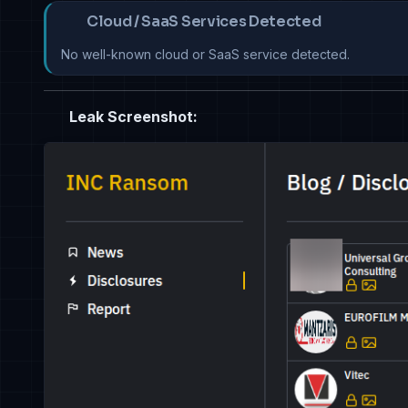
Cloud / SaaS Services Detected
No well-known cloud or SaaS service detected.
Leak Screenshot: