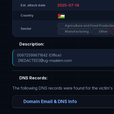
2025-07-14
Est. attack date
Country
Agriculture and Food Producti
Sector
Manufacturing
Other
Description:
00972599671642 (Office)

 [REDACTED]@ug-maalem.com
DNS Records:
The following DNS records were found for the victim's
Domain Email & DNS Info