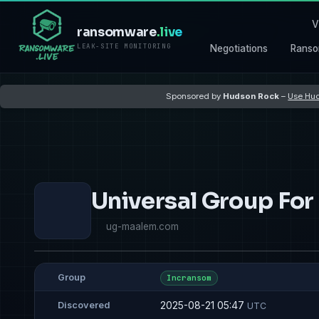
V
ransomware
.live
LEAK-SITE MONITORING
Negotiations
Ranso
Sponsored by
Hudson Rock
–
Use Hud
Universal Group For
ug-maalem.com
Group
Incransom
2025-08-21 05:47
Discovered
UTC