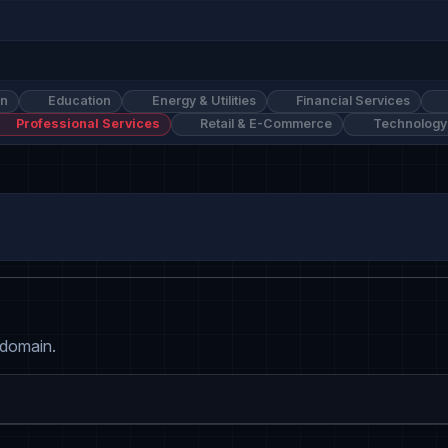
on
Education
Energy & Utilities
Financial Services
Professional Services
Retail & E-Commerce
Technology
 domain.