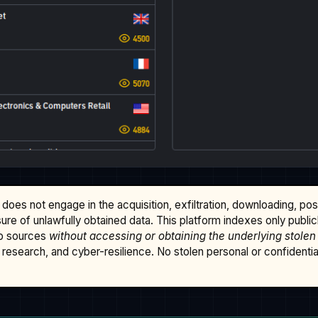
does not engage in the acquisition, exfiltration, downloading, po
osure of unlawfully obtained data. This platform indexes only publi
b sources
without accessing or obtaining the underlying stolen
research, and cyber-resilience. No stolen personal or confidential 