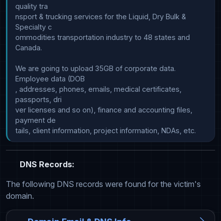
quality tra

nsport & trucking services for the Liquid, Dry Bulk & 
Specialty c

ommodities transportation industry to 48 states and 
Canada.

We are going to upload 35GB of corporate data. 
Employee data (DOB

, addresses, phones, emails, medical certificates, 
passports, dri

ver licenses and so on), finance and accounting files, 
payment de

DNS Records:
The following DNS records were found for the victim's
domain.