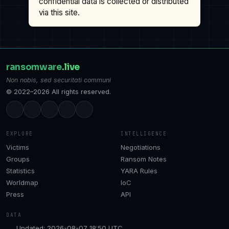
confidential data is collected or distributed
via this site.
ransomware
.live
Non nobis, sed securitati communi
© 2022–2026 All rights reserved.
EXPLORE
INTELLIGENCE
Victims
Negotiations
Groups
Ransom Notes
Statistics
YARA Rules
Worldmap
IoC
Press
API
DATA
Updated: 2026-08-07 18:50 UTC