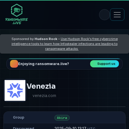
Sponsored by
Hudson Rock
–
Use Hudson Rock's free cybercrime
intelligence tools to learn how Infostealer infections are leading to
ransomware attacks
Enjoying ransomware.live?
Support us
Venezia
venezia.com
Group
Akira
2025-09-10 13:17
Discovered
UTC