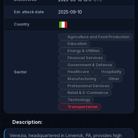
2025-09-10
Est. attack date
Country
Agriculture and Food Production
Education
Energy & Utilities
Financial Services
Government & Defense
Healthcare
Hospitality
Sector
Manufacturing
Other
Professional Services
Retail & E-Commerce
Technology
Transportation
Description:
Venezia, headquartered in Limerick, PA, provides high 