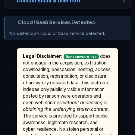
Domain Email & DNS Info
Cloud / SaaS Services Detected
No well-known cloud or SaaS service detected.
Legal Disclaimer:
does
Ransomware.live
not engage in the acquisition, exfiltration,
downloading, possession, hosting, access,
consultation, redistribution, or disclosure
of unlawfully obtained data. This platform
indexes only publicly visible information
posted by ransomware operators and
open web sources
without accessing or
obtaining the underlying stolen content
.
The service is provided to support public
awareness, legitimate research, and
cyber-resilience. No stolen personal or