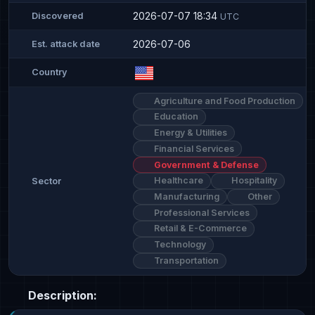
2026-07-07 18:34
Discovered
UTC
2026-07-06
Est. attack date
Country
Agriculture and Food Production
Education
Energy & Utilities
Financial Services
Government & Defense
Healthcare
Hospitality
Sector
Manufacturing
Other
Professional Services
Retail & E-Commerce
Technology
Transportation
Description: