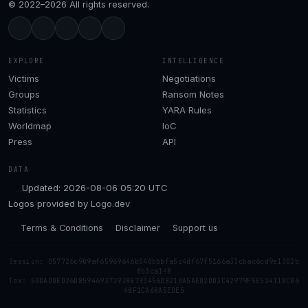
© 2022–2026 All rights reserved.
EXPLORE
INTELLIGENCE
Victims
Negotiations
Groups
Ransom Notes
Statistics
YARA Rules
Worldmap
IoC
Press
API
DATA
Updated: 2026-08-06 05:20 UTC
Logos provided by
Logo.dev
Terms & Conditions
Disclaimer
Support us
Session: 057726c909af65969646b040bbbfa5c4df67f5166a33cbac6cd9e1302b
0b3ca148
Tox: 50DADDED26D859469371938B793456D8210A5AE02DD3C42979F5E52411BCB6
48F1CA68A5EDE5