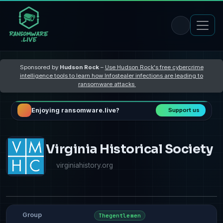
Sponsored by
Hudson Rock
–
Use Hudson Rock's free cybercrime
intelligence tools to learn how Infostealer infections are leading to
ransomware attacks
Enjoying ransomware.live?
Support us
Virginia Historical Society
virginiahistory.org
Group
Thegentlemen