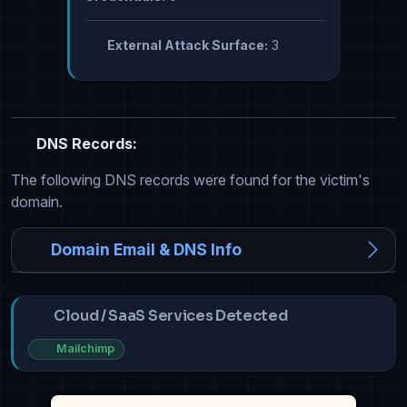
External Attack Surface:
3
DNS Records:
The following DNS records were found for the victim's
domain.
Domain Email & DNS Info
Cloud / SaaS Services Detected
Mailchimp