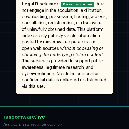
Legal Disclaimer:
does
Ransomware.live
not engage in the acquisition, exfiltration,
downloading, possession, hosting, access,
consultation, redistribution, or disclosure
of unlawfully obtained data. This platform
indexes only publicly visible information
posted by ransomware operators and
open web sources
without accessing or
obtaining the underlying stolen content
.
The service is provided to support public
awareness, legitimate research, and
cyber-resilience. No stolen personal or
confidential data is collected or distributed
via this site.
ransomware
.live
Non nobis, sed securitati communi