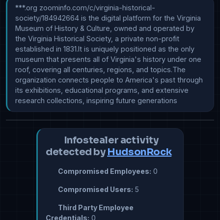
***.org zoominfo.com/c/virginia-historical-
society/184942664 is the digital platform for the Virginia 
Museum of History & Culture, owned and operated by 
the Virginia Historical Society, a private non-profit 
established in 1831.It is uniquely positioned as the only 
museum that presents all of Virginia's history under one 
roof, covering all centuries, regions, and topics.The 
organization connects people to America's past through 
its exhibitions, educational programs, and extensive 
research collections, inspiring future generations
Infostealer activity
detected by
HudsonRock
Compromised Employees:
0
Compromised Users:
5
Third Party Employee
Credentials:
0