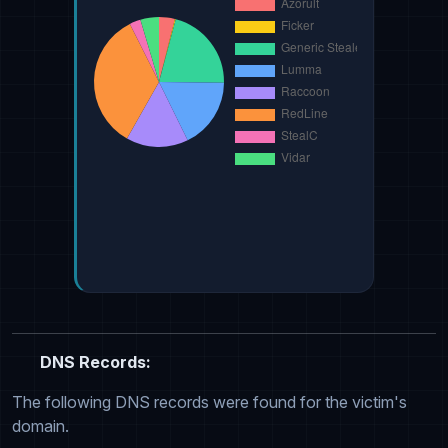
DNS Records:
The following DNS records were found for the victim's
domain.