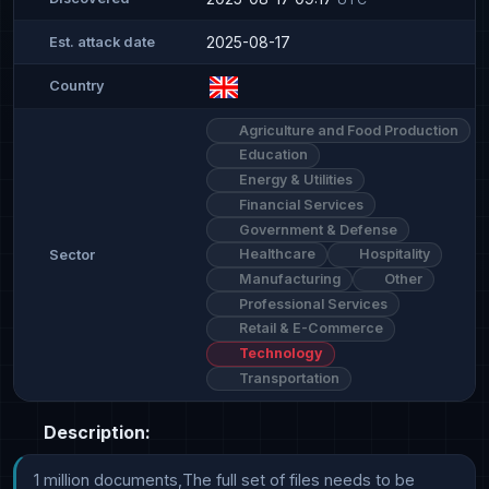
2025-08-17
Est. attack date
Country
Agriculture and Food Production
Education
Energy & Utilities
Financial Services
Government & Defense
Healthcare
Hospitality
Sector
Manufacturing
Other
Professional Services
Retail & E-Commerce
Technology
Transportation
Description:
1 million documents,The full set of files needs to be 