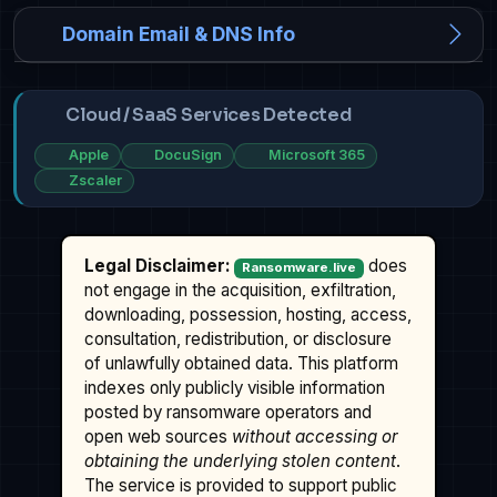
Domain Email & DNS Info
Cloud / SaaS Services Detected
Apple
DocuSign
Microsoft 365
Zscaler
Legal Disclaimer:
does
Ransomware.live
not engage in the acquisition, exfiltration,
downloading, possession, hosting, access,
consultation, redistribution, or disclosure
of unlawfully obtained data. This platform
indexes only publicly visible information
posted by ransomware operators and
open web sources
without accessing or
obtaining the underlying stolen content
.
The service is provided to support public