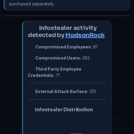
purchased separately.
Infostealer activity
detected by
HudsonRock
Compromised Employees:
81
Compromised Users:
362
Third Party Employee
Credentials:
71
External Attack Surface:
120
Infostealer Distribution