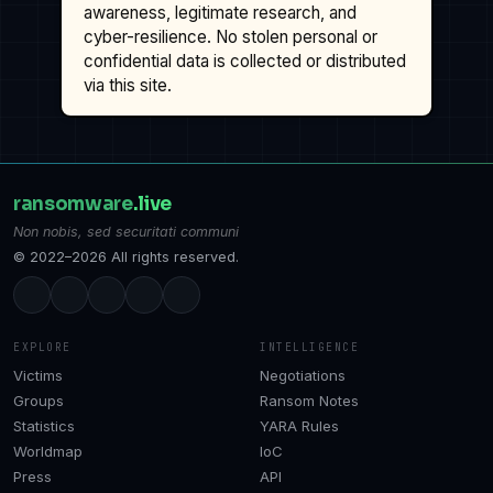
awareness, legitimate research, and
cyber-resilience. No stolen personal or
confidential data is collected or distributed
via this site.
ransomware
.live
Non nobis, sed securitati communi
© 2022–2026 All rights reserved.
EXPLORE
INTELLIGENCE
Victims
Negotiations
Groups
Ransom Notes
Statistics
YARA Rules
Worldmap
IoC
Press
API