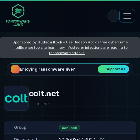
Sponsored by
Hudson Rock
–
Use Hudson Rock's free cybercrime
intelligence tools to learn how Infostealer infections are leading to
ransomware attacks
Enjoying ransomware.live?
Support us
colt.net
colt.net
Group
Warlock
2025-08-17 09:17
Discovered
UTC