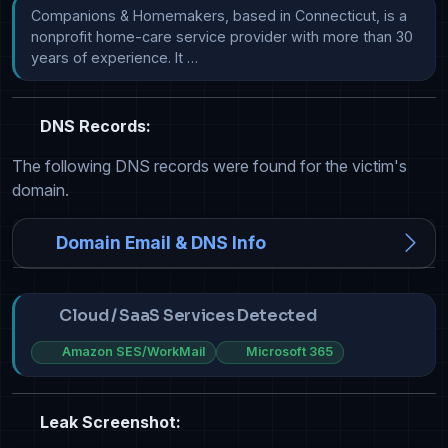
Companions & Homemakers, based in Connecticut, is a 
nonprofit home-care service provider with more than 30 
years of experience. It …
DNS Records:
The following DNS records were found for the victim's
domain.
Domain Email & DNS Info
Cloud / SaaS Services Detected
Amazon SES/WorkMail
Microsoft 365
Leak Screenshot: