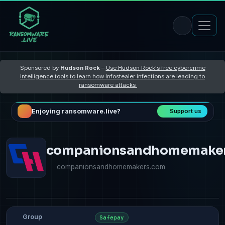
Sponsored by
Hudson Rock
–
Use Hudson Rock's free cybercrime
intelligence tools to learn how Infostealer infections are leading to
ransomware attacks
Enjoying ransomware.live?
Support us
companionsandhomemake
companionsandhomemakers.com
Group
Safepay