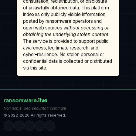
consultation, redistribution, or disclosure
of unlawfully obtained data. This platform
indexes only publicly visible information
posted by ransomware operators and
open web sources
without accessing or
obtaining the underlying stolen content
.
The service is provided to support public
awareness, legitimate research, and
cyber-resilience. No stolen personal or
confidential data is collected or distributed
via this site.
ransomware
.live
Non nobis, sed securitati communi
© 2022–2026 All rights reserved.