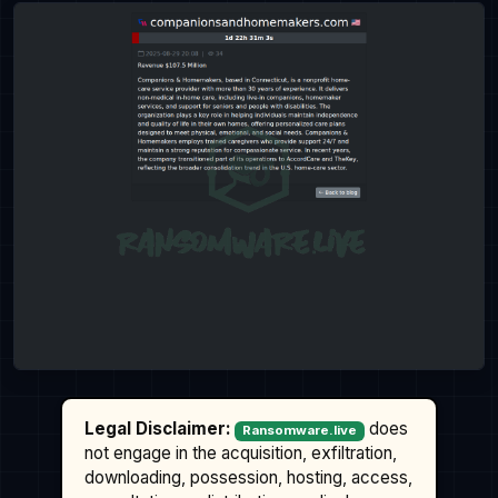
Legal Disclaimer:
does
Ransomware.live
not engage in the acquisition, exfiltration,
downloading, possession, hosting, access,