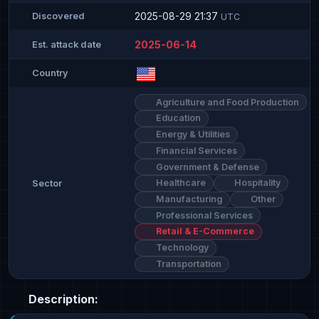
2025-08-29 21:37
Discovered
UTC
2025-06-14
Est. attack date
Country
Agriculture and Food Production
Education
Energy & Utilities
Financial Services
Government & Defense
Healthcare
Hospitality
Sector
Manufacturing
Other
Professional Services
Retail & E-Commerce
Technology
Transportation
Description: