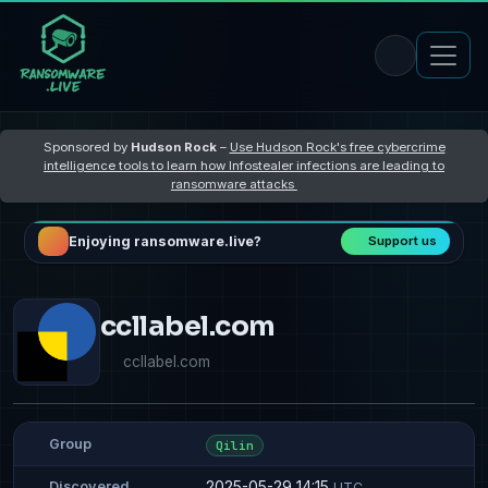
Sponsored by
Hudson Rock
–
Use Hudson Rock's free cybercrime
intelligence tools to learn how Infostealer infections are leading to
ransomware attacks
Enjoying ransomware.live?
Support us
ccllabel.com
ccllabel.com
Group
Qilin
2025-05-29 14:15
Discovered
UTC