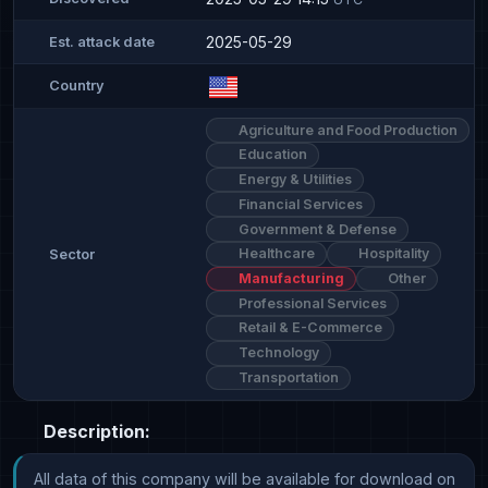
2025-05-29
Est. attack date
Country
Agriculture and Food Production
Education
Energy & Utilities
Financial Services
Government & Defense
Healthcare
Hospitality
Sector
Manufacturing
Other
Professional Services
Retail & E-Commerce
Technology
Transportation
Description:
All data of this company will be available for download on 