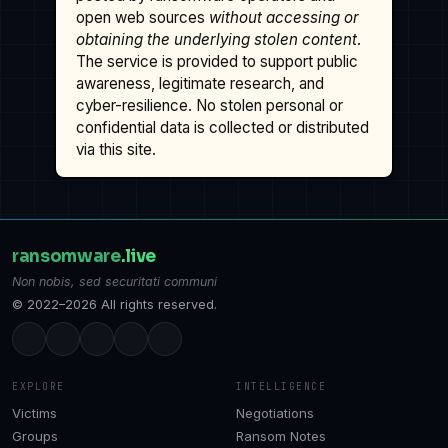
open web sources
without accessing or
obtaining the underlying stolen content
.
The service is provided to support public
awareness, legitimate research, and
cyber-resilience. No stolen personal or
confidential data is collected or distributed
via this site.
ransomware
.live
Non nobis, sed securitati communi
© 2022–2026 All rights reserved.
EXPLORE
INTELLIGENCE
Victims
Negotiations
Groups
Ransom Notes