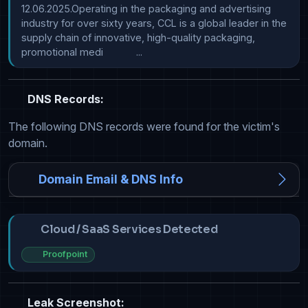
12.06.2025.Operating in the packaging and advertising 
industry for over sixty years, CCL is a global leader in the 
supply chain of innovative, high-quality packaging, 
promotional medi            ...
DNS Records:
The following DNS records were found for the victim's
domain.
Domain Email & DNS Info
Cloud / SaaS Services Detected
Proofpoint
Leak Screenshot: