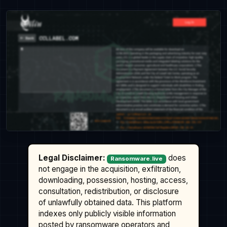
Legal Disclaimer:
does
Ransomware.live
not engage in the acquisition, exfiltration,
downloading, possession, hosting, access,
consultation, redistribution, or disclosure
of unlawfully obtained data. This platform
indexes only publicly visible information
posted by ransomware operators and