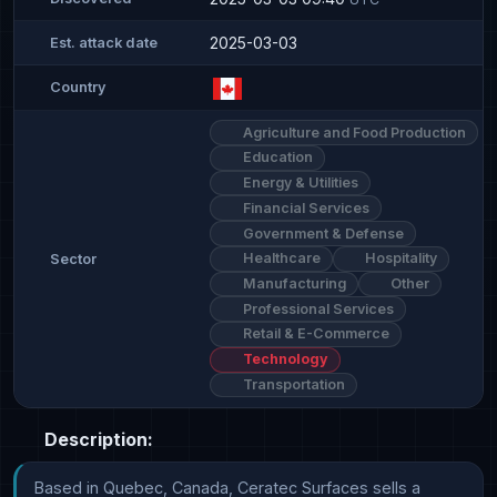
2025-03-03
Est. attack date
Country
Agriculture and Food Production
Education
Energy & Utilities
Financial Services
Government & Defense
Healthcare
Hospitality
Sector
Manufacturing
Other
Professional Services
Retail & E-Commerce
Technology
Transportation
Description:
Based in Quebec, Canada, Ceratec Surfaces sells a 