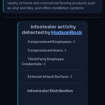
variety of home and commercial flooring products such 
as vinyl and tiles, and offers installation systems.
Infostealer activity
detected by
HudsonRock
Compromised Employees:
0
Compromised Users:
3
Third Party Employee
Credentials:
0
External Attack Surface:
4
Infostealer Distribution