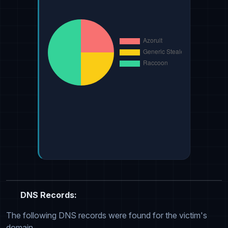
DNS Records:
The following DNS records were found for the victim's
domain.