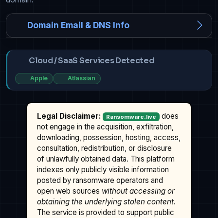
Domain Email & DNS Info
Cloud / SaaS Services Detected
Apple
Atlassian
Legal Disclaimer:
does
Ransomware.live
not engage in the acquisition, exfiltration,
downloading, possession, hosting, access,
consultation, redistribution, or disclosure
of unlawfully obtained data. This platform
indexes only publicly visible information
posted by ransomware operators and
open web sources
without accessing or
obtaining the underlying stolen content
.
The service is provided to support public