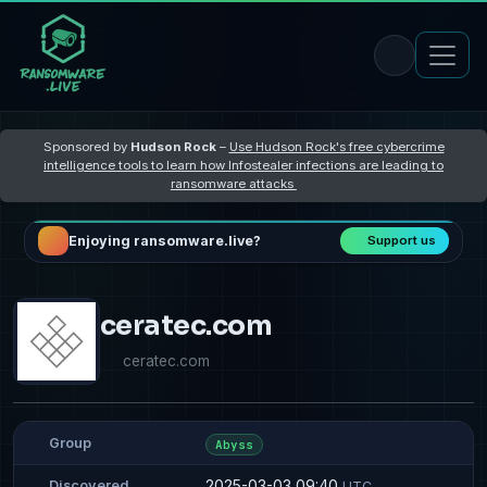
Sponsored by
Hudson Rock
–
Use Hudson Rock's free cybercrime
intelligence tools to learn how Infostealer infections are leading to
ransomware attacks
Enjoying ransomware.live?
Support us
ceratec.com
ceratec.com
Group
Abyss
2025-03-03 09:40
Discovered
UTC