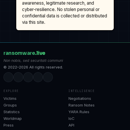
awareness, legitimate research, and
cyber-resilience. No stolen personal or
confidential data is collected or distributed
via this site.
ransomware
.live
Non nobis, sed securitati communi
© 2022–2026 All rights reserved.
EXPLORE
INTELLIGENCE
Victims
Negotiations
Groups
Ransom Notes
Statistics
YARA Rules
Worldmap
IoC
Press
API