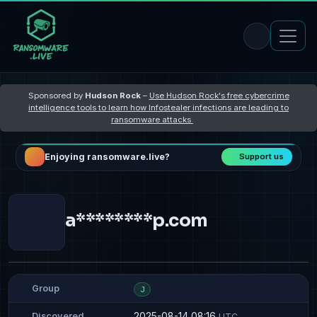
Sponsored by
Hudson Rock
–
Use Hudson Rock's free cybercrime
intelligence tools to learn how Infostealer infections are leading to
ransomware attacks
Enjoying ransomware.live?
Support us
a********p.com
Group
J
2025-08-14 08:16
Discovered
UTC