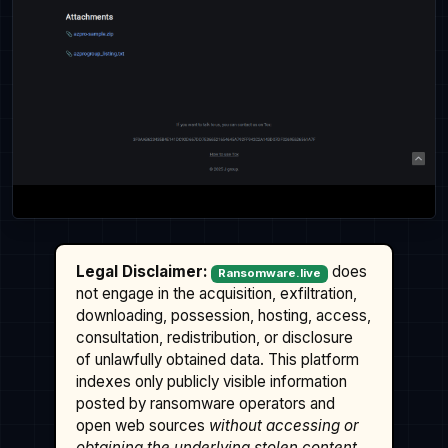
Legal Disclaimer:
does
Ransomware.live
not engage in the acquisition, exfiltration,
downloading, possession, hosting, access,
consultation, redistribution, or disclosure
of unlawfully obtained data. This platform
indexes only publicly visible information
posted by ransomware operators and
open web sources
without accessing or
obtaining the underlying stolen content
.