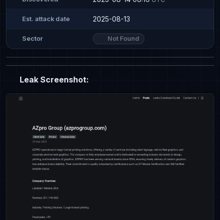
2025-08-13
Est. attack date
Not Found
Sector
Leak Screenshot: