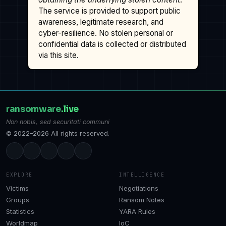
The service is provided to support public
awareness, legitimate research, and
cyber-resilience. No stolen personal or
confidential data is collected or distributed
via this site.
ransomware
.live
Non nobis, sed securitati communi
© 2022–2026 All rights reserved.
EXPLORE
INTELLIGENCE
Victims
Negotiations
Groups
Ransom Notes
Statistics
YARA Rules
Worldmap
IoC