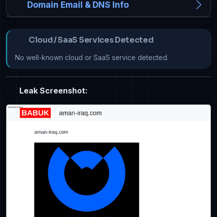
Domain Email & DNS Info
Cloud / SaaS Services Detected
No well-known cloud or SaaS service detected.
Leak Screenshot: