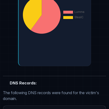
DNS Records:
The following DNS records were found for the victim's
domain.