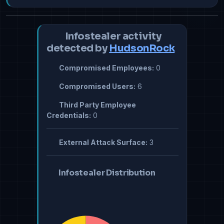
Infostealer activity
detected by
HudsonRock
Compromised Employees:
0
Compromised Users:
6
Third Party Employee
Credentials:
0
External Attack Surface:
3
Infostealer Distribution