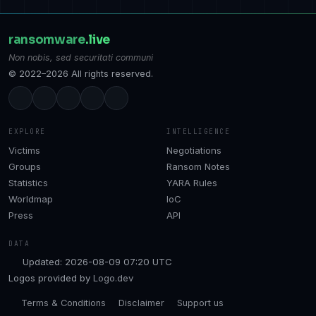
ransomware
.live
Non nobis, sed securitati communi
© 2022–2026 All rights reserved.
EXPLORE
INTELLIGENCE
Victims
Negotiations
Groups
Ransom Notes
Statistics
YARA Rules
Worldmap
IoC
Press
API
DATA
Updated: 2026-08-09 07:20 UTC
Logos provided by
Logo.dev
Terms & Conditions
Disclaimer
Support us