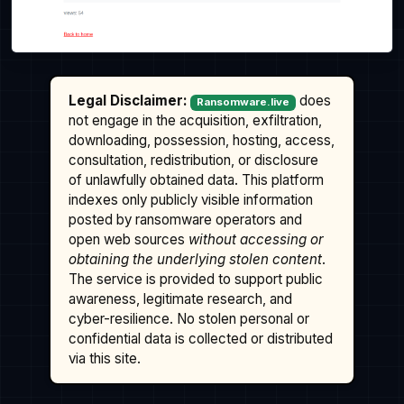
Legal Disclaimer:
does
Ransomware.live
not engage in the acquisition, exfiltration,
downloading, possession, hosting, access,
consultation, redistribution, or disclosure
of unlawfully obtained data. This platform
indexes only publicly visible information
posted by ransomware operators and
open web sources
without accessing or
obtaining the underlying stolen content
.
The service is provided to support public
awareness, legitimate research, and
cyber-resilience. No stolen personal or
confidential data is collected or distributed
via this site.