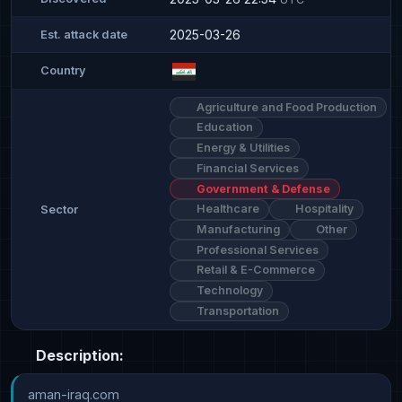
2025-03-26
Est. attack date
Country
Agriculture and Food Production
Education
Energy & Utilities
Financial Services
Government & Defense
Healthcare
Hospitality
Sector
Manufacturing
Other
Professional Services
Retail & E-Commerce
Technology
Transportation
Description:
aman-iraq.com