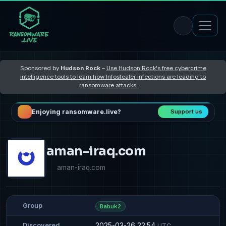
Sponsored by
Hudson Rock
–
Use Hudson Rock's free cybercrime
intelligence tools to learn how Infostealer infections are leading to
ransomware attacks
Enjoying ransomware.live?
Support us
aman-iraq.com
aman-iraq.com
Group
Babuk2
2025-03-26 22:54
Discovered
UTC